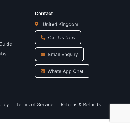
Contact
United Kingdom
Call Us Now
 Guide
ubs
Email Enquiry
Whats App Chat
olicy
Terms of Service
Returns & Refunds