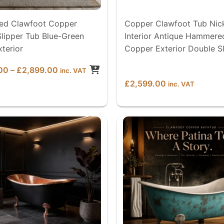
d Clawfoot Copper
Copper Clawfoot Tub Nic
lipper Tub Blue-Green
Interior Antique Hammere
xterior
Copper Exterior Double S
Price
00
–
£
2,899.00
inc. VAT
range:
£
2,599.00
inc. VAT
£2,599.00
through
£2,899.00