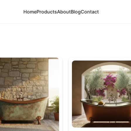
Home
Products
About
Blog
Contact