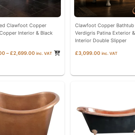
d Clawfoot Copper
Clawfoot Copper Bathtub
Copper Interior & Black
Verdigris Patina Exterior &
Interior Double Slipper
Price
00
–
£
2,699.00
£
3,099.00
inc. VAT
inc. VAT
range:
£2,599.00
through
£2,699.00