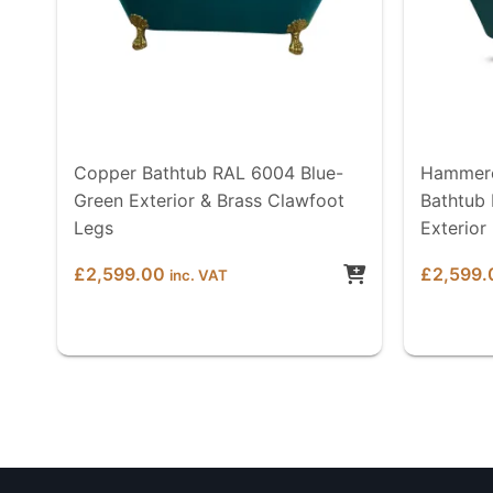
Copper Bathtub RAL 6004 Blue-
Hammere
Green Exterior & Brass Clawfoot
Bathtub
Legs
Exterior
£
2,599.00
£
2,599.
inc. VAT