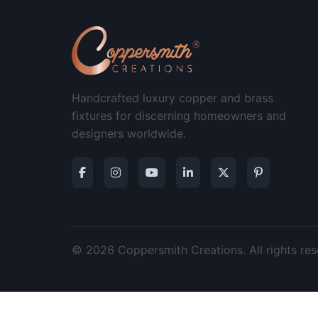
Handcrafted luxury copper and brass
fixtures for discerning homeowners and
designers worldwide.
© 2026 Coppersmith Creations. All rights res