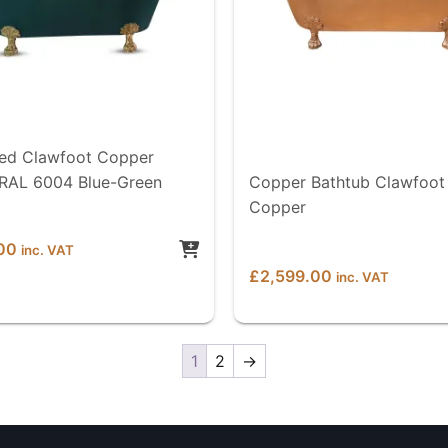
d Clawfoot Copper
 RAL 6004 Blue-Green
Copper Bathtub Clawfoot 
Copper
00
inc. VAT
£
2,599.00
inc. VAT
1
2
→