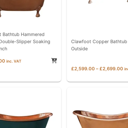
t Bathtub Hammered
Double-Slipper Soaking
Clawfoot Copper Bathtub
inch
Outside
00
inc. VAT
Pr
£
2,599.00
–
£
2,699.00
i
ra
£
th
£