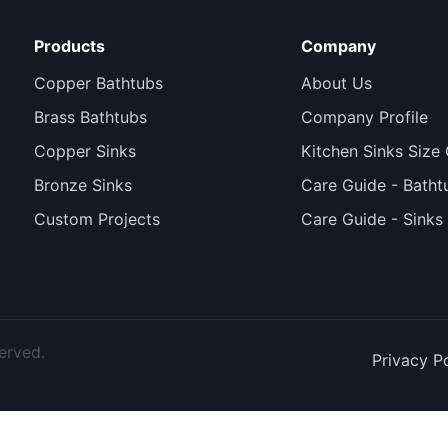
Products
Company
Copper Bathtubs
About Us
Brass Bathtubs
Company Profile
Copper Sinks
Kitchen Sinks Size
Bronze Sinks
Care Guide - Batht
Custom Projects
Care Guide - Sinks
erved.
Privacy P