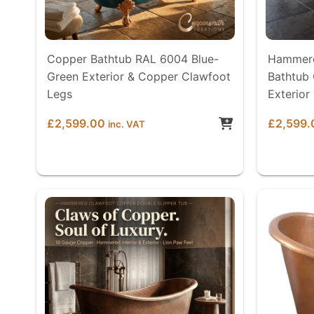
Copper Bathtub RAL 6004 Blue-
Hammere
Green Exterior & Copper Clawfoot
Bathtub 
Legs
Exterior
£
2,599.00
£
2,599.
inc. VAT