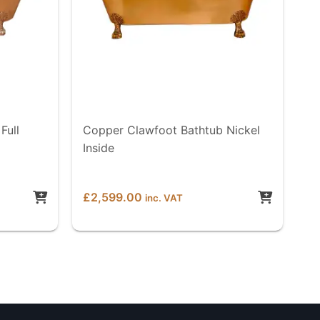
Full
Copper Clawfoot Bathtub Nickel
Inside
£
2,599.00
inc. VAT