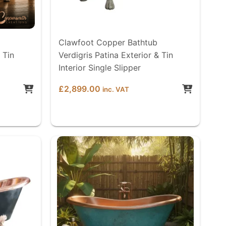
Clawfoot Copper Bathtub
 Tin
Verdigris Patina Exterior & Tin
Interior Single Slipper
£
2,899.00
inc. VAT