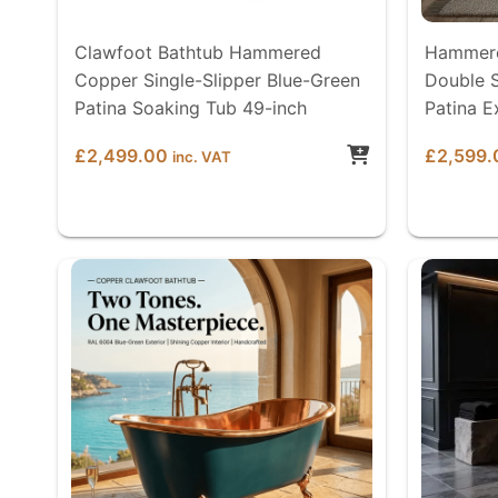
Clawfoot Bathtub Hammered
Hammere
Copper Single-Slipper Blue-Green
Double S
Patina Soaking Tub 49-inch
Patina E
£
2,499.00
£
2,599.
inc. VAT