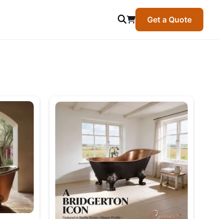
Get a Quote