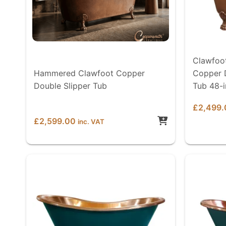
Clawfoo
Hammered Clawfoot Copper
Copper 
Double Slipper Tub
Tub 48-
£
2,499.
£
2,599.00
inc. VAT