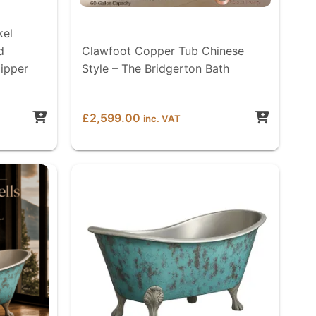
kel
d
Clawfoot Copper Tub Chinese
lipper
Style – The Bridgerton Bath
£
2,599.00
inc. VAT