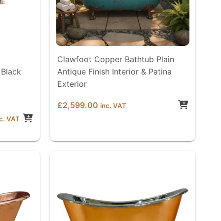
Clawfoot Copper Bathtub Plain
 Black
Antique Finish Interior & Patina
Exterior
£
2,599.00
inc. VAT
ice
nc. VAT
nge:
2,599.00
rough
2,699.00