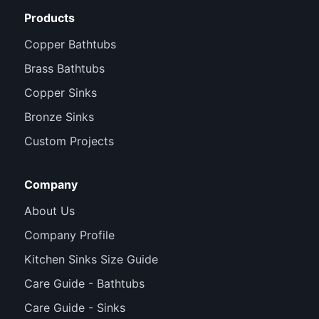
Products
Copper Bathtubs
Brass Bathtubs
Copper Sinks
Bronze Sinks
Custom Projects
Company
About Us
Company Profile
Kitchen Sinks Size Guide
Care Guide - Bathtubs
Care Guide - Sinks