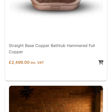
Straight Base Copper Bathtub Hammered Full
Copper
£
2,499.00
inc. VAT