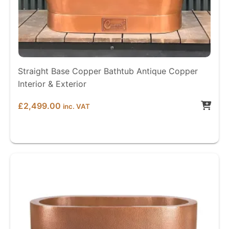
Straight Base Copper Bathtub Antique Copper
Interior & Exterior
£
2,499.00
inc. VAT