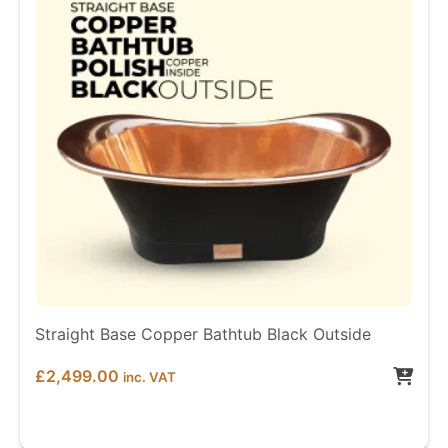
Straight Base Copper Bathtub Black Outside
£
2,499.00
inc. VAT