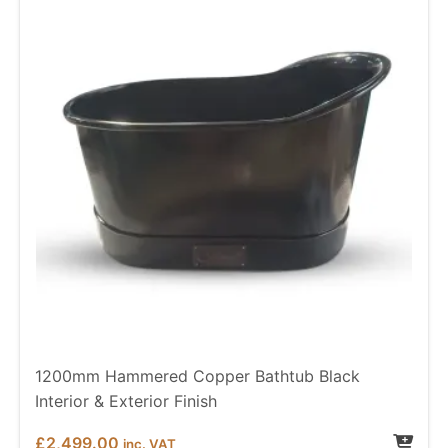
1200mm Hammered Copper Bathtub Black
Interior & Exterior Finish
£
2,499.00
inc. VAT