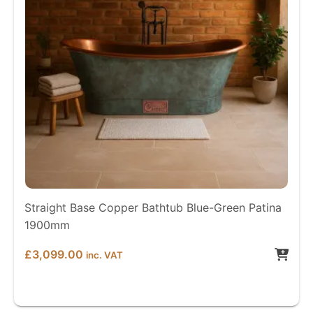
Straight Base Copper Bathtub Blue-Green Patina
1900mm
£
3,099.00
inc. VAT