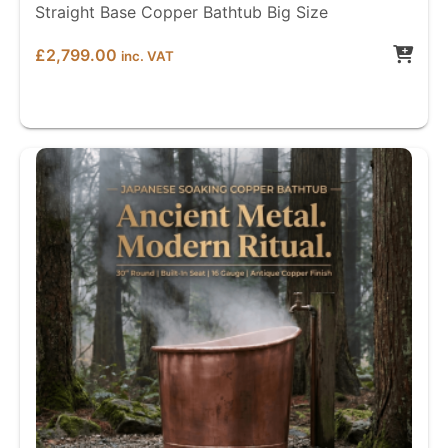
Straight Base Copper Bathtub Big Size
£
2,799.00
inc. VAT