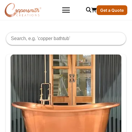
Get a Quote