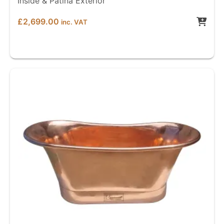
Inside & Patina Exterior
£
2,699.00
inc. VAT