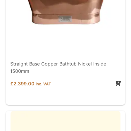
Straight Base Copper Bathtub Nickel Inside
1500mm
£
2,399.00
inc. VAT