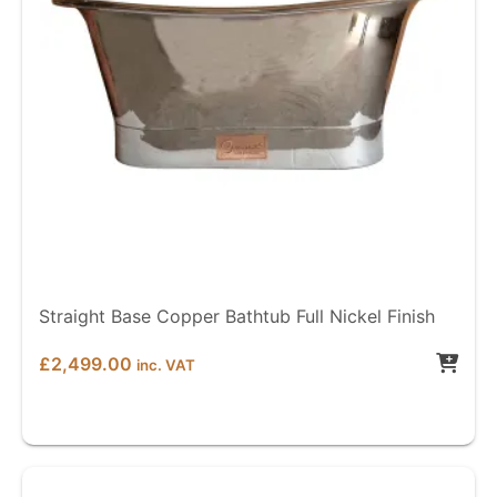
Straight Base Copper Bathtub Full Nickel Finish
£
2,499.00
inc. VAT