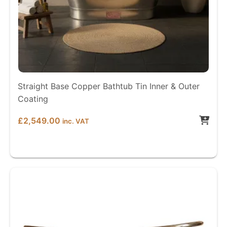
Straight Base Copper Bathtub Tin Inner & Outer
Coating
£
2,549.00
inc. VAT