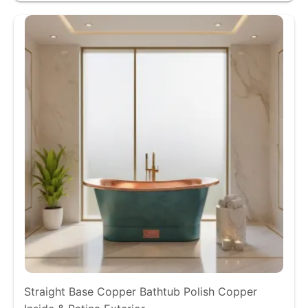
Straight Base Copper Bathtub Polish Copper