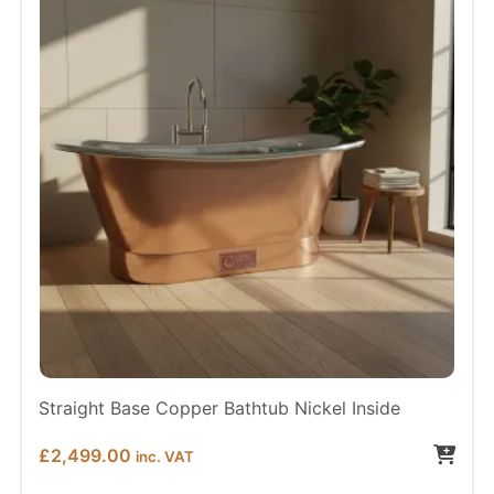
Straight Base Copper Bathtub Nickel Inside
£
2,499.00
inc. VAT