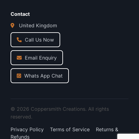
Contact
United Kingdom
Call Us Now
Email Enquiry
Whats App Chat
© 2026 Coppersmith Creations. All rights
reserved.
Privacy Policy
Terms of Service
Returns &
Refunds