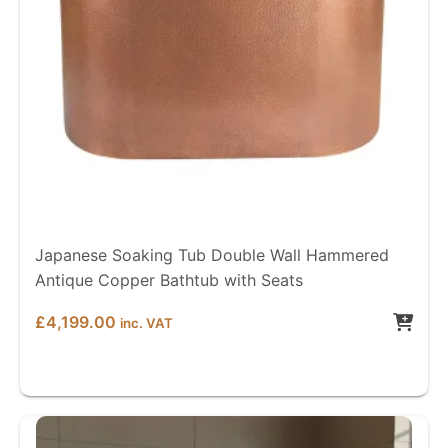
Japanese Soaking Tub Double Wall Hammered
Antique Copper Bathtub with Seats
£
4,199.00
inc. VAT