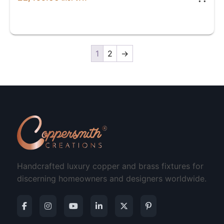
1
2
→
Handcrafted luxury copper and brass fixtures for
discerning homeowners and designers worldwide.