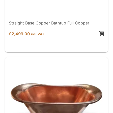
Straight Base Copper Bathtub Full Copper
£
2,499.00
inc. VAT