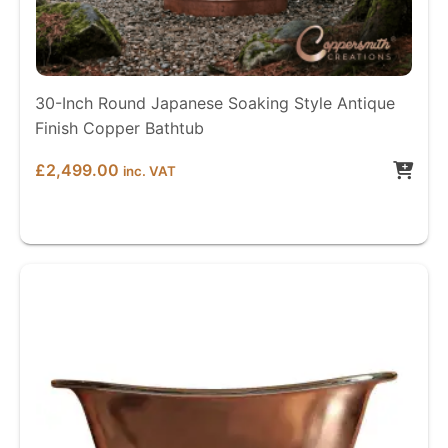
30-Inch Round Japanese Soaking Style Antique
Finish Copper Bathtub
£
2,499.00
inc. VAT