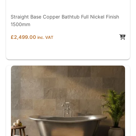
Straight Base Copper Bathtub Full Nickel Finish
1500mm
£
2,499.00
inc. VAT