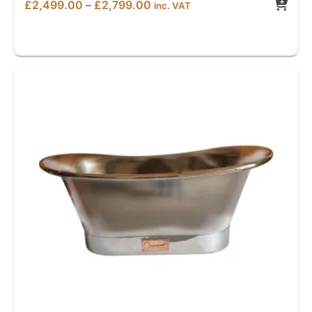
Price
£
2,499.00
–
£
2,799.00
inc. VAT
range:
£2,499.00
through
£2,799.00