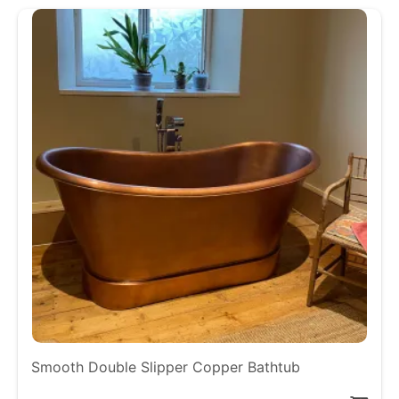
Smooth Double Slipper Copper Bathtub