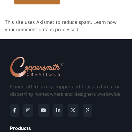
This site uses Akismet to reduce spam.
Learn how
your comment data is processed.
Handcrafted luxury copper and brass fixtures for
discerning homeowners and designers worldwide.
Products