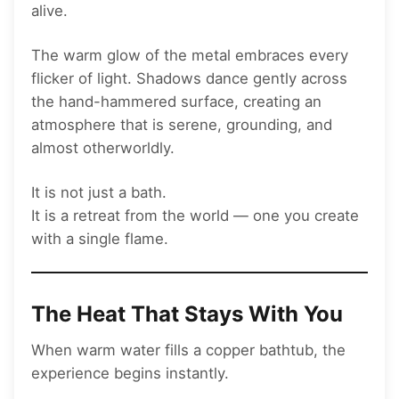
alive.
The warm glow of the metal embraces every
flicker of light. Shadows dance gently across
the hand-hammered surface, creating an
atmosphere that is serene, grounding, and
almost otherworldly.
It is not just a bath.
It is a retreat from the world — one you create
with a single flame.
The Heat That Stays With You
When warm water fills a copper bathtub, the
experience begins instantly.