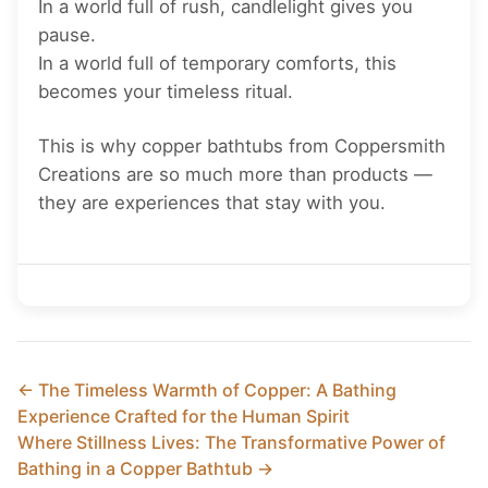
In a world full of rush, candlelight gives you
pause.
In a world full of temporary comforts, this
becomes your timeless ritual.
This is why copper bathtubs from Coppersmith
Creations are so much more than products —
they are experiences that stay with you.
← The Timeless Warmth of Copper: A Bathing
Experience Crafted for the Human Spirit
Where Stillness Lives: The Transformative Power of
Bathing in a Copper Bathtub →