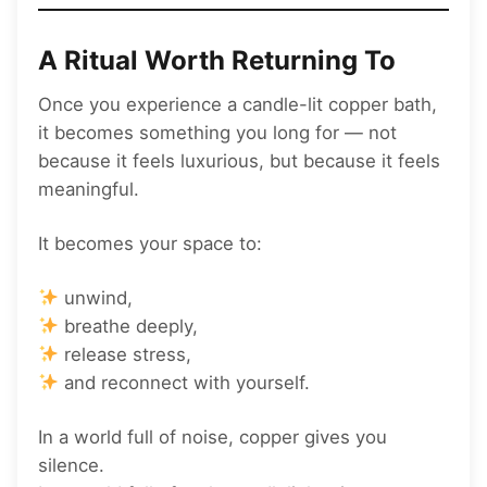
A Ritual Worth Returning To
Once you experience a candle-lit copper bath,
it becomes something you long for — not
because it feels luxurious, but because it feels
meaningful.
It becomes your space to:
unwind,
breathe deeply,
release stress,
and reconnect with yourself.
In a world full of noise, copper gives you
silence.