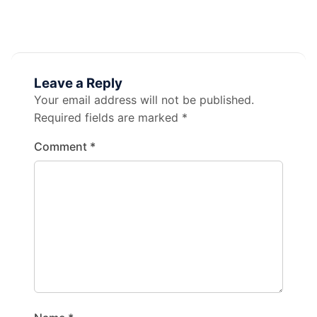
Leave a Reply
Your email address will not be published.
Required fields are marked
*
Comment
*