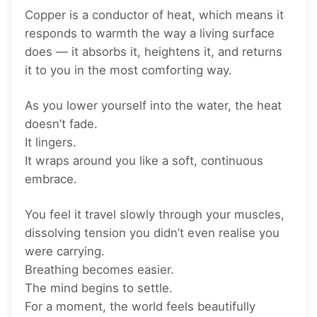
Copper is a conductor of heat, which means it
responds to warmth the way a living surface
does — it absorbs it, heightens it, and returns
it to you in the most comforting way.
As you lower yourself into the water, the heat
doesn’t fade.
It lingers.
It wraps around you like a soft, continuous
embrace.
You feel it travel slowly through your muscles,
dissolving tension you didn’t even realise you
were carrying.
Breathing becomes easier.
The mind begins to settle.
For a moment, the world feels beautifully