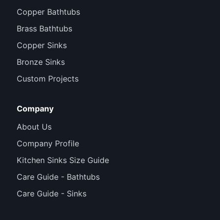
Copper Bathtubs
Brass Bathtubs
Copper Sinks
Bronze Sinks
Custom Projects
Company
About Us
Company Profile
Kitchen Sinks Size Guide
Care Guide - Bathtubs
Care Guide - Sinks