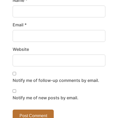
Name
*
Email
*
Website
Notify me of follow-up comments by email.
Notify me of new posts by email.