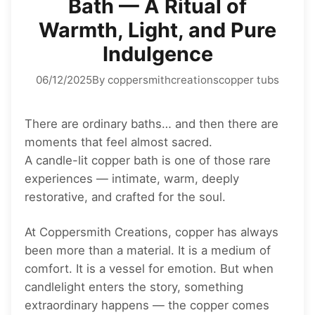
Bath — A Ritual of
Warmth, Light, and Pure
Indulgence
06/12/2025
By coppersmithcreations
copper tubs
There are ordinary baths… and then there are
moments that feel almost sacred.
A candle-lit copper bath is one of those rare
experiences — intimate, warm, deeply
restorative, and crafted for the soul.
At Coppersmith Creations, copper has always
been more than a material. It is a medium of
comfort. It is a vessel for emotion. But when
candlelight enters the story, something
extraordinary happens — the copper comes