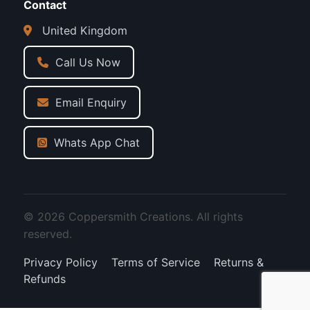
Contact
United Kingdom
Call Us Now
Email Enquiry
Whats App Chat
© 2026 Coppersmith Creations. All rights
reserved.
Privacy Policy
Terms of Service
Returns &
Refunds