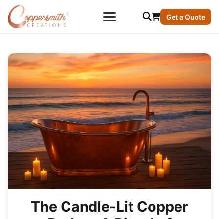
Get a Quote
The Candle-Lit Copper