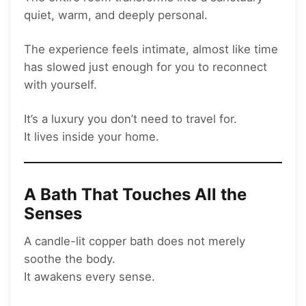
quiet, warm, and deeply personal.
The experience feels intimate, almost like time
has slowed just enough for you to reconnect
with yourself.
It’s a luxury you don’t need to travel for.
It lives inside your home.
A Bath That Touches All the
Senses
A candle-lit copper bath does not merely
soothe the body.
It awakens every sense.