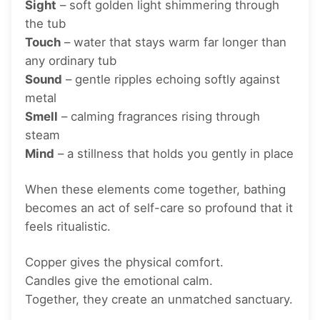
Sight
– soft golden light shimmering through
the tub
Touch
– water that stays warm far longer than
any ordinary tub
Sound
– gentle ripples echoing softly against
metal
Smell
– calming fragrances rising through
steam
Mind
– a stillness that holds you gently in place
When these elements come together, bathing
becomes an act of self-care so profound that it
feels ritualistic.
Copper gives the physical comfort.
Candles give the emotional calm.
Together, they create an unmatched sanctuary.