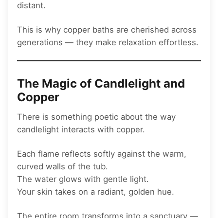
distant.
This is why copper baths are cherished across
generations — they make relaxation effortless.
The Magic of Candlelight and
Copper
There is something poetic about the way
candlelight interacts with copper.
Each flame reflects softly against the warm,
curved walls of the tub.
The water glows with gentle light.
Your skin takes on a radiant, golden hue.
The entire room transforms into a sanctuary —