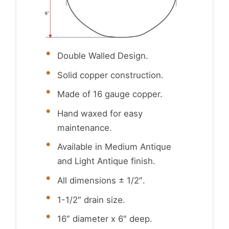
Double Walled Design.
Solid copper construction.
Made of 16 gauge copper.
Hand waxed for easy
maintenance.
Available in Medium Antique
and Light Antique finish.
All dimensions ± 1/2″.
1-1/2″ drain size.
16″ diameter x 6″ deep.