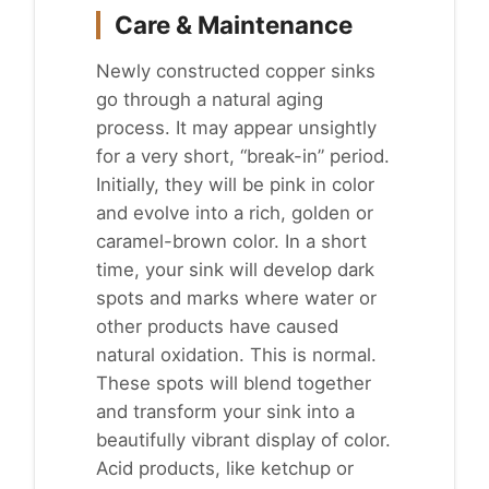
Care & Maintenance
Newly constructed copper sinks
go through a natural aging
process. It may appear unsightly
for a very short, “break-in” period.
Initially, they will be pink in color
and evolve into a rich, golden or
caramel-brown color. In a short
time, your sink will develop dark
spots and marks where water or
other products have caused
natural oxidation. This is normal.
These spots will blend together
and transform your sink into a
beautifully vibrant display of color.
Acid products, like ketchup or