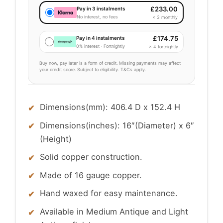
£
233.00
Pay in 3 instalments
No interest, no fees
× 3 monthly
£
174.75
Pay in 4 instalments
0% interest · Fortnightly
× 4 fortnightly
Buy now, pay later is a form of credit. Missing payments may affect
your credit score. Subject to eligibility. T&Cs apply.
Dimensions(mm): 406.4 D x 152.4 H
Dimensions(inches): 16″(Diameter) x 6″
(Height)
Solid copper construction.
Made of 16 gauge copper.
Hand waxed for easy maintenance.
Available in Medium Antique and Light