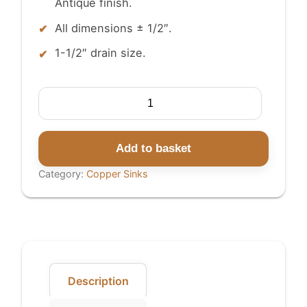
Antique finish.
All dimensions ± 1/2″.
1-1/2″ drain size.
Copper
Sink
Rice
Hammered
Add to basket
Outside
Category:
Copper Sinks
quantity
Description