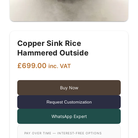
Copper Sink Rice
Hammered Outside
£
699.00
inc. VAT
Buy Now
Request Customization
WhatsApp Expert
PAY OVER TIME — INTEREST-FREE OPTIONS