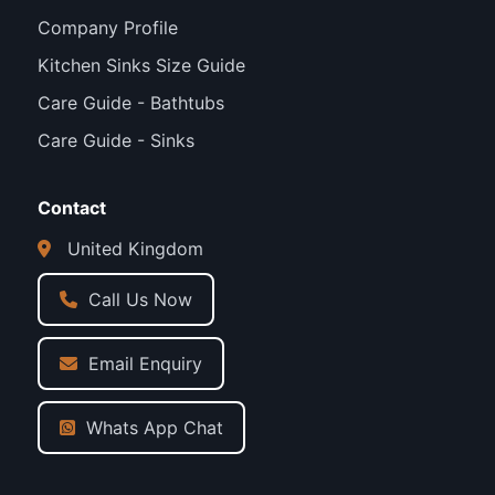
Company Profile
Kitchen Sinks Size Guide
Care Guide - Bathtubs
Care Guide - Sinks
Contact
United Kingdom
Call Us Now
Email Enquiry
Whats App Chat