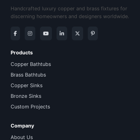
Handcrafted luxury copper and brass fixtures for
discerning homeowners and designers worldwide.
Products
Copper Bathtubs
Brass Bathtubs
Copper Sinks
Bronze Sinks
Custom Projects
Company
About Us