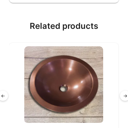
Related products
←
→