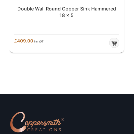
Double Wall Round Copper Sink Hammered
18 x 5
£
409.00
inc. VAT