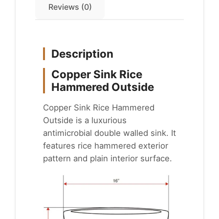
Reviews (0)
Description
Copper Sink Rice
Hammered Outside
Copper Sink Rice Hammered
Outside is a luxurious
antimicrobial double walled sink. It
features rice hammered exterior
pattern and plain interior surface.