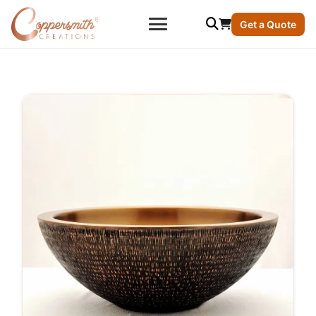
Get a Quote