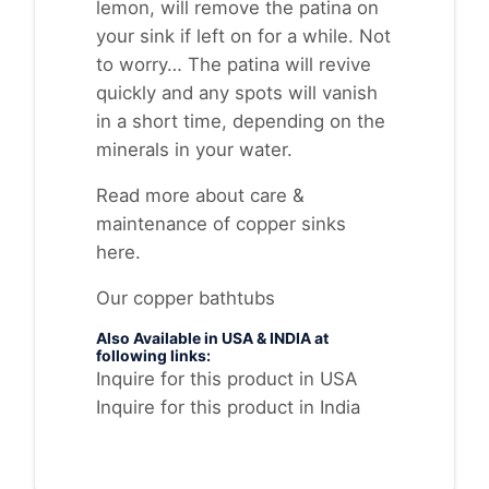
lemon, will remove the patina on
your sink if left on for a while. Not
to worry… The patina will revive
quickly and any spots will vanish
in a short time, depending on the
minerals in your water.
Read more about
care &
maintenance of copper sinks
here
.
Our copper bathtubs
Also Available in USA & INDIA at
following links:
Inquire for this product in USA
Inquire for this product in India