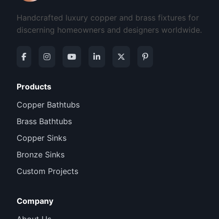
Handcrafted luxury copper and brass fixtures for
discerning homeowners and designers worldwide.
Products
Copper Bathtubs
Brass Bathtubs
Copper Sinks
Bronze Sinks
Custom Projects
Company