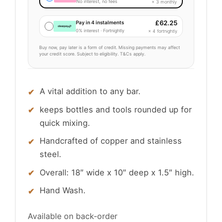
No interest, no fees
× 3 monthly
£
62.25
Pay in 4 instalments
0% interest · Fortnightly
× 4 fortnightly
Buy now, pay later is a form of credit. Missing payments may affect
your credit score. Subject to eligibility. T&Cs apply.
A vital addition to any bar.
keeps bottles and tools rounded up for
quick mixing.
Handcrafted of copper and stainless
steel.
Overall: 18″ wide x 10″ deep x 1.5″ high.
Hand Wash.
Available on back-order