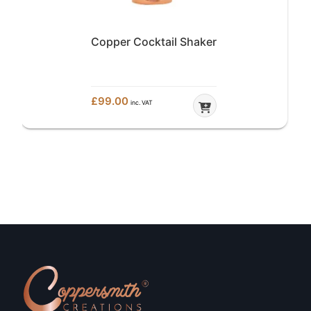
Copper Lidded Ice Bucket
£
199.00
inc. VAT