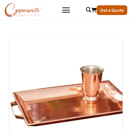
Get a Quote