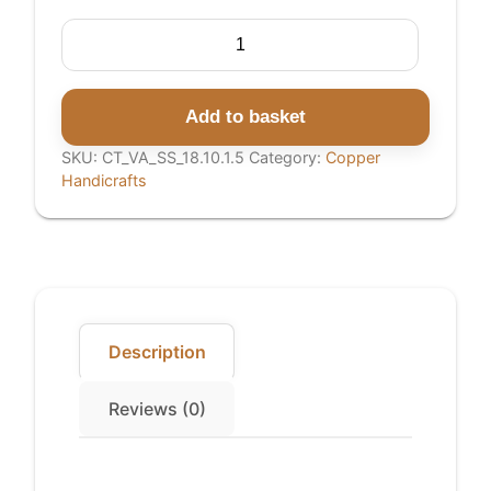
Copper
Tray
quantity
Add to basket
SKU:
CT_VA_SS_18.10.1.5
Category:
Copper
Handicrafts
Description
Reviews (0)