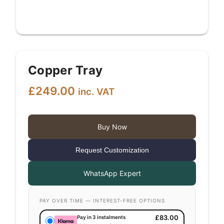
Copper Tray
£
249.00
inc. VAT
Buy Now
Request Customization
WhatsApp Expert
PAY OVER TIME — INTEREST-FREE OPTIONS
£
83.00
Pay in 3 instalments