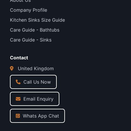
About Us
Company Profile
Kitchen Sinks Size Guide
Care Guide - Bathtubs
Care Guide - Sinks
Contact
United Kingdom
Call Us Now
Email Enquiry
Whats App Chat