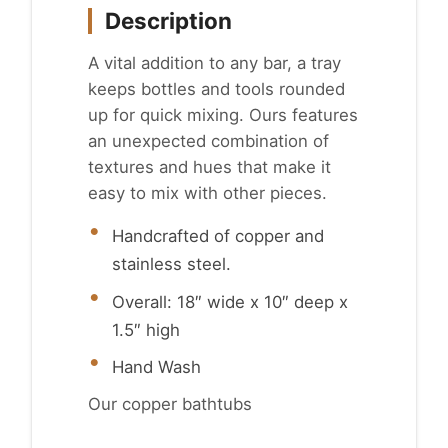
Description
A vital addition to any bar, a tray
keeps bottles and tools rounded
up for quick mixing. Ours features
an unexpected combination of
textures and hues that make it
easy to mix with other pieces.
Handcrafted of copper and
stainless steel.
Overall: 18″ wide x 10″ deep x
1.5″ high
Hand Wash
Our copper bathtubs