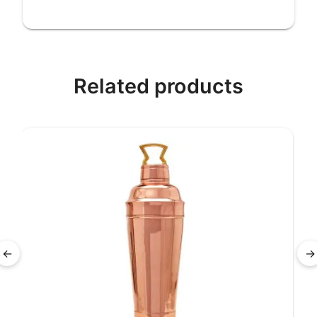
Related products
←
→