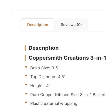
Description
Reviews (0)
Description
Coppersmith Creations 3-in-1
Drain Size: 3.5″
Top Diameter: 4.5″
Height: 4″
Pure Copper Kitchen Sink 3-in-1 Basket 
Plastic external wrapping.