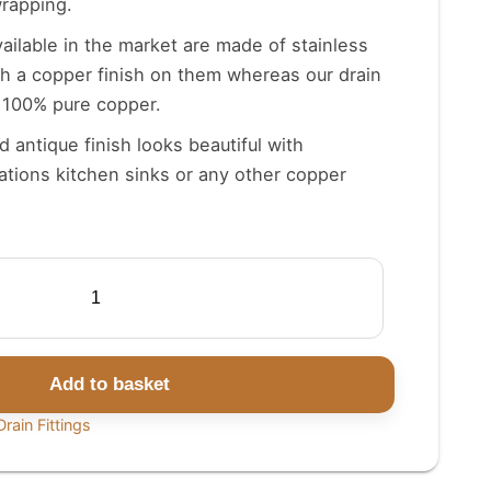
wrapping.
vailable in the market are made of stainless
th a copper finish on them whereas our drain
f 100% pure copper.
 antique finish looks beautiful with
tions kitchen sinks or any other copper
Add to basket
rain Fittings