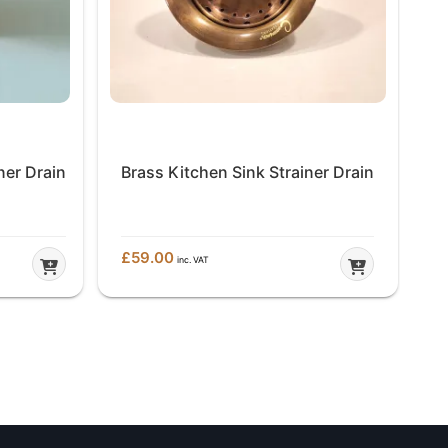
ner Drain
Brass Kitchen Sink Strainer Drain
£
59.00
£
7
inc. VAT