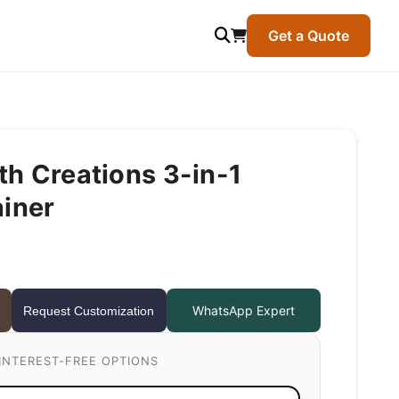
Get a Quote
h Creations 3-in-1
ainer
WhatsApp Expert
Request Customization
INTEREST-FREE OPTIONS