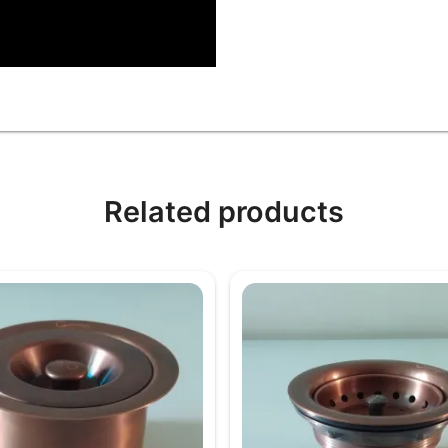
Related products