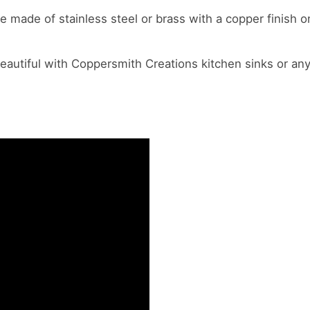
re made of stainless steel or brass with a copper finish 
eautiful with Coppersmith Creations kitchen sinks or any