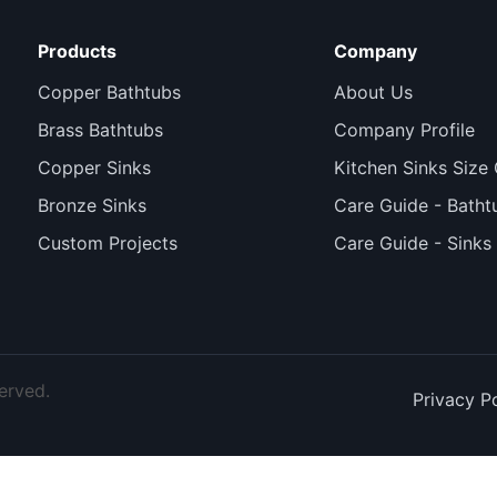
Products
Company
Copper Bathtubs
About Us
Brass Bathtubs
Company Profile
Copper Sinks
Kitchen Sinks Size
Bronze Sinks
Care Guide - Batht
Custom Projects
Care Guide - Sinks
erved.
Privacy P