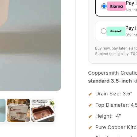
Pay 
No in
Pay 
0% int
Buy now, pay later is a 
Subject to eligibility. T&
Coppersmith Creation
standard 3.5-inch
ki
Drain Size: 3.5″
Top Diameter: 4.
Height: 4″
Pure Copper Kitch