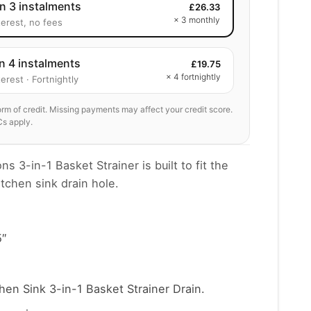
in 3 instalments
£
26.33
× 3 monthly
terest, no fees
in 4 instalments
£
19.75
× 4 fortnightly
erest · Fortnightly
form of credit. Missing payments may affect your credit score.
Cs apply.
s 3-in-1 Basket Strainer is built to fit the
tchen sink drain hole.
5″
en Sink 3-in-1 Basket Strainer Drain.