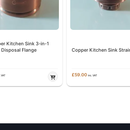
er Kitchen Sink 3-in-1
Disposal Flange
Copper Kitchen Sink Strai
£
59.00
. VAT
inc. VAT