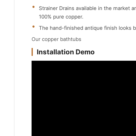
Strainer Drains available in the market a
100% pure copper.
The hand-finished antique finish looks b
Our copper bathtubs
Installation Demo