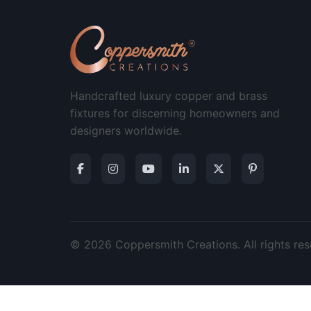
Handcrafted luxury copper and brass
fixtures for discerning homeowners and
designers worldwide.
© 2026 Coppersmith Creations. All rights res