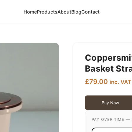
Home
Products
About
Blog
Contact
Coppersmit
Basket Str
£
79.00
inc. VAT
Buy Now
PAY OVER TIME — 