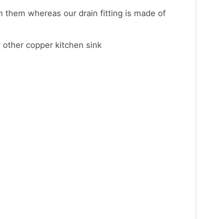
on them whereas our drain fitting is made of
 other copper kitchen sink