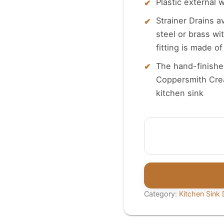
Plastic external 
Strainer Drains a
steel or brass wi
fitting is made o
The hand-finished
Coppersmith Crea
kitchen sink
Coppersmith
Creations
3-
in-
1
Basket
Category:
Kitchen Sink D
Strainer
quantity