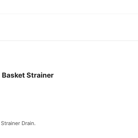
 Basket Strainer
Strainer Drain.