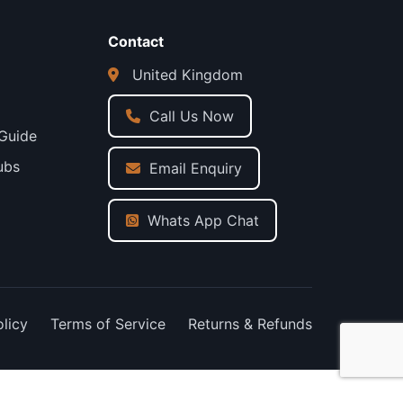
Contact
United Kingdom
Call Us Now
 Guide
ubs
Email Enquiry
Whats App Chat
olicy
Terms of Service
Returns & Refunds