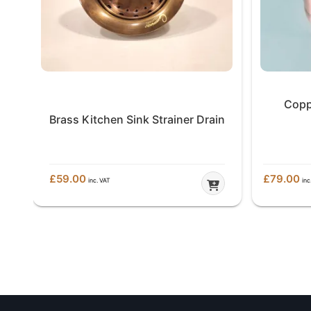
Copp
in
Brass Kitchen Sink Strainer Drain
£
59.00
£
79.00
inc. VAT
inc