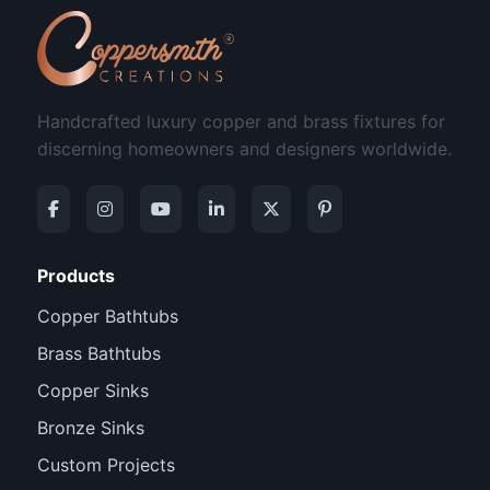
Handcrafted luxury copper and brass fixtures for
discerning homeowners and designers worldwide.
Products
Copper Bathtubs
Brass Bathtubs
Copper Sinks
Bronze Sinks
Custom Projects