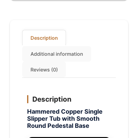
Pedestal
Base
quantity
Description
Additional information
Reviews (0)
Description
Hammered Copper Single
Slipper Tub with Smooth
Round Pedestal Base