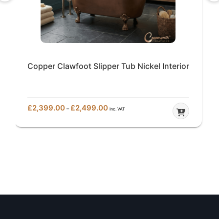
Copper Clawfoot Slipper Tub Nickel Interior
Price
£
2,399.00
£
2,499.00
–
inc. VAT
range:
£2,399.00
through
£2,499.00