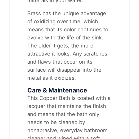
minerals in your water.
Brass has the unique advantage
of oxidizing over time, which
means that its color continues to
evolve with the life of the sink.
The older it gets, the more
attractive it looks. Any scratches
and flaws that occur on its
surface will disappear into the
metal as it oxidizes.
Care & Maintenance
This Copper Bath is coated with a
lacquer that maintains the finish
and means that the bath only
needs to be cleaned by
nonabrasive, everyday bathroom
cleaner and wiped with a soft