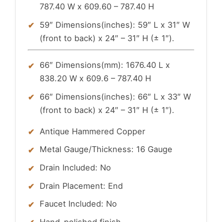
787.40 W x 609.60 – 787.40 H
59″ Dimensions(inches): 59″ L x 31″ W
(front to back) x 24″ – 31″ H (± 1″).
66″ Dimensions(mm): 1676.40 L x
838.20 W x 609.6 – 787.40 H
66″ Dimensions(inches): 66″ L x 33″ W
(front to back) x 24″ – 31″ H (± 1″).
Antique Hammered Copper
Metal Gauge/Thickness: 16 Gauge
Drain Included: No
Drain Placement: End
Faucet Included: No
Hand-polished finish.