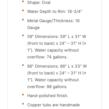
Shape: Oval
Water Depth to Rim: 18-3/4″
Metal Gauge/Thickness: 16
Gauge
59″ Dimensions: 59″ L x 31″ W
(front to back) x 24″ – 31″ H (±
1″). Water capacity without
overflow: 74 gallons.
66″ Dimensions: 66″ L x 33″ W
(front to back) x 24″ – 31″ H (±
1″). Water capacity without
overflow: 88 gallons.
Hand-polished finish.
Copper tubs are handmade