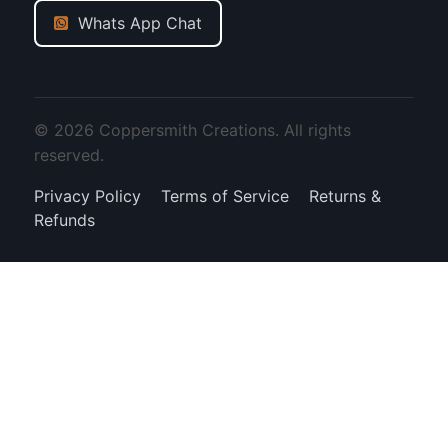
Whats App Chat
© 2026 Coppersmith Creations. All rights
reserved.
Privacy Policy
Terms of Service
Returns &
Refunds