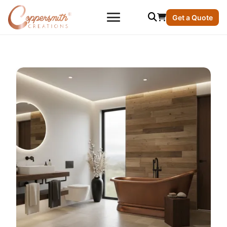
Get a Quote