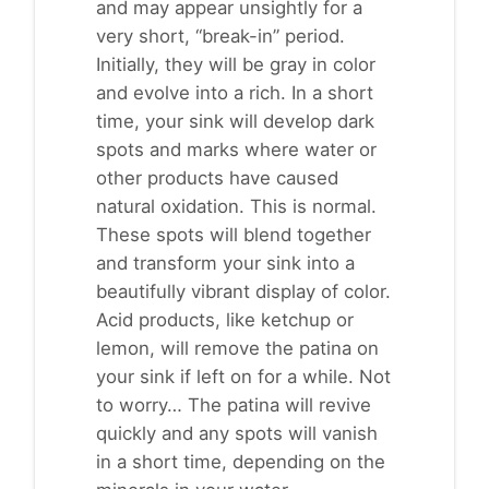
and may appear unsightly for a
very short, “break-in” period.
Initially, they will be gray in color
and evolve into a rich. In a short
time, your sink will develop dark
spots and marks where water or
other products have caused
natural oxidation. This is normal.
These spots will blend together
and transform your sink into a
beautifully vibrant display of color.
Acid products, like ketchup or
lemon, will remove the patina on
your sink if left on for a while. Not
to worry… The patina will revive
quickly and any spots will vanish
in a short time, depending on the