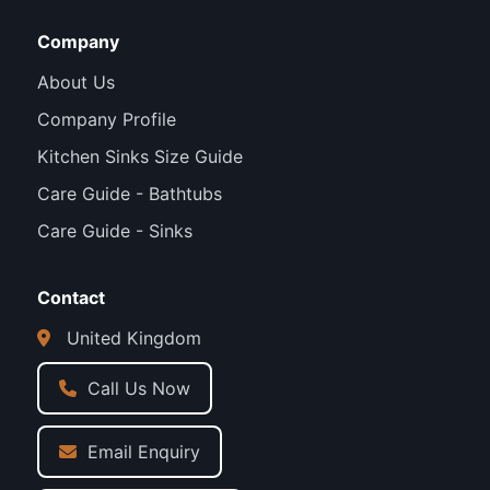
Company
About Us
Company Profile
Kitchen Sinks Size Guide
Care Guide - Bathtubs
Care Guide - Sinks
Contact
United Kingdom
Call Us Now
Email Enquiry