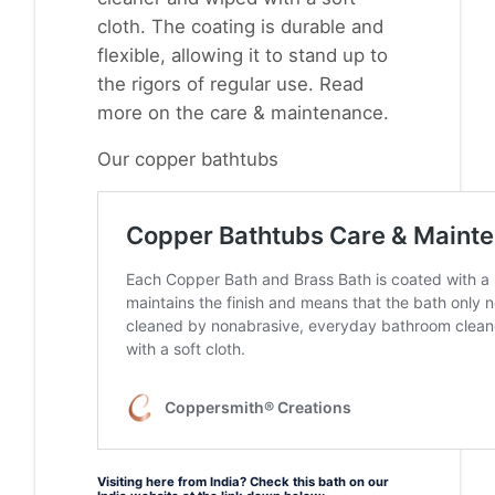
cloth. The coating is durable and
flexible, allowing it to stand up to
the rigors of regular use. Read
more on the
care & maintenance.
Our copper bathtubs
Visiting here from India? Check this bath on our