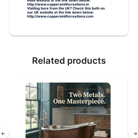
India website at the link down below:
http://www.coppersmithcreations.in
Visiting here from the UK? Check this bath on
our UK website at the link down below:
http://www.coppersmithcreations.com
Related products
←
→