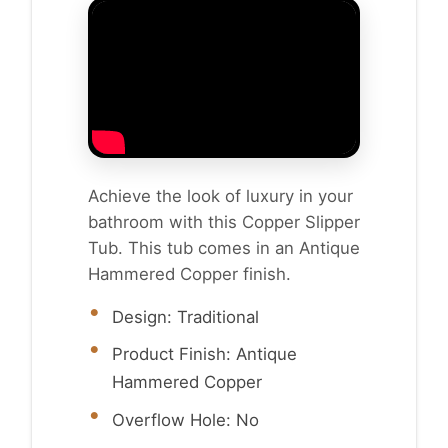
Achieve the look of luxury in your
bathroom with this Copper Slipper
Tub. This tub comes in an Antique
Hammered Copper finish.
Design: Traditional
Product Finish: Antique
Hammered Copper
Overflow Hole: No