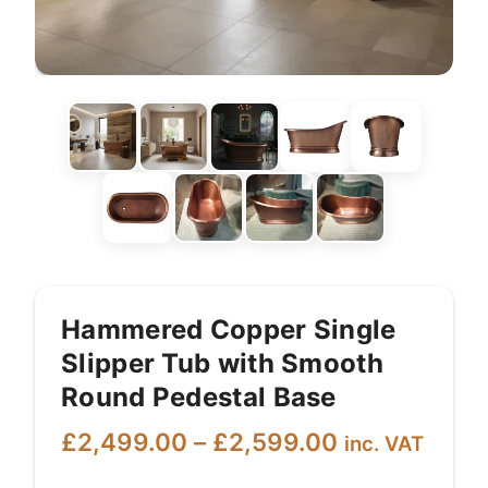
Hammered Copper Single
Slipper Tub with Smooth
Round Pedestal Base
Price
£
2,499.00
–
£
2,599.00
inc. VAT
range: