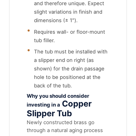
and therefore unique. Expect
slight variations in finish and
dimensions (± 1″).
Requires wall- or floor-mount
tub filler.
The tub must be installed with
a slipper end on right (as
shown) for the drain passage
hole to be positioned at the
back of the tub.
Why you should consider
Copper
investing in a
Slipper Tub
Newly constructed brass go
through a natural aging process