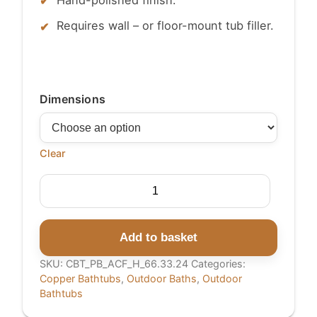
Requires wall – or floor-mount tub filler.
Dimensions
Clear
Hammered
Copper
Single
Slipper
Add to basket
Tub
SKU:
CBT_PB_ACF_H_66.33.24
Categories:
with
Copper Bathtubs
,
Outdoor Baths
,
Outdoor
Smooth
Bathtubs
Round