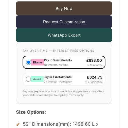
£2,499.00
Buy Now
through
Request Customization
£2,599.00
WhatsApp Expert
PAY OVER TIME — INTEREST-FREE OPTIONS
£
833.00
Pay in 3 instalments
No interest, no fees
× 3 monthly
£
624.75
Pay in 4 instalments
0% interest · Fortnightly
× 4 fortnightly
Buy now, pay later is a form of credit. Missing payments may affect
your credit score. Subject to eligibility. T&Cs apply.
Size Options:
59″ Dimensions(mm): 1498.60 L x