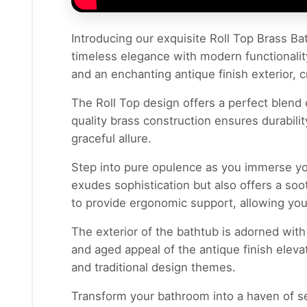
Introducing our exquisite Roll Top Brass Bat
timeless elegance with modern functionality
and an enchanting antique finish exterior, c
The Roll Top design offers a perfect blend 
quality brass construction ensures durabilit
graceful allure.
Step into pure opulence as you immerse you
exudes sophistication but also offers a so
to provide ergonomic support, allowing you
The exterior of the bathtub is adorned with
and aged appeal of the antique finish elev
and traditional design themes.
Transform your bathroom into a haven of se