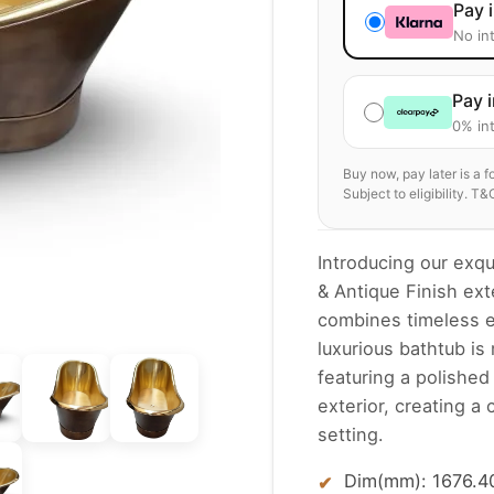
Pay 
No in
Pay 
0% int
Buy now, pay later is a 
Subject to eligibility. T&
Introducing our exqu
& Antique Finish exte
combines timeless e
luxurious bathtub is
featuring a polished
exterior, creating a
setting.
Dim(mm): 1676.40