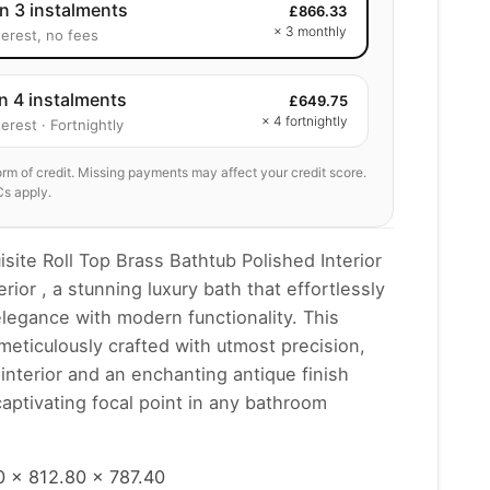
in 3 instalments
£
866.33
× 3 monthly
terest, no fees
in 4 instalments
£
649.75
× 4 fortnightly
erest · Fortnightly
form of credit. Missing payments may affect your credit score.
Cs apply.
isite Roll Top Brass Bathtub Polished Interior
rior , a stunning luxury bath that effortlessly
legance with modern functionality. This
 meticulously crafted with utmost precision,
 interior and an enchanting antique finish
 captivating focal point in any bathroom
 x 812.80 x 787.40