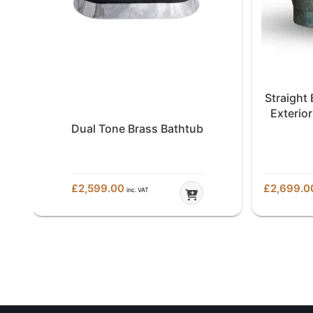
Straight
h
Exterior
de
Dual Tone Brass Bathtub
£
2,599.00
£
2,699.0
inc. VAT