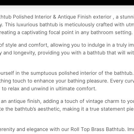
htub Polished Interior & Antique Finish exterior , a stun
. This luxurious bathtub is meticulously crafted with utmo
reating a captivating focal point in any bathroom setting.
of style and comfort, allowing you to indulge in a truly 
y and longevity, providing you with a bathtub that will wit
rself in the sumptuous polished interior of the bathtub
othing touch to enhance your bathing pleasure. Every cur
 to relax and unwind in ultimate comfort.
 an antique finish, adding a touch of vintage charm to y
ate the bathtub’s aesthetic, making it a true statement 
renity and elegance with our Roll Top Brass Bathtub. Imm