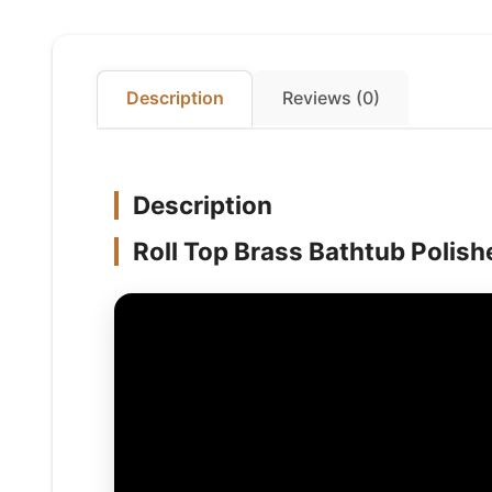
Description
Reviews (0)
Description
Roll Top Brass Bathtub Polishe