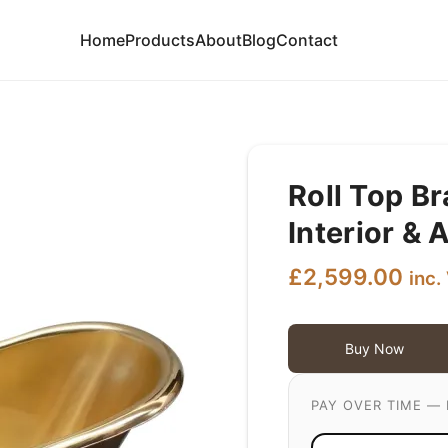
Home
Products
About
Blog
Contact
Roll Top B
Interior & 
£
2,599.00
inc.
Buy Now
PAY OVER TIME — 