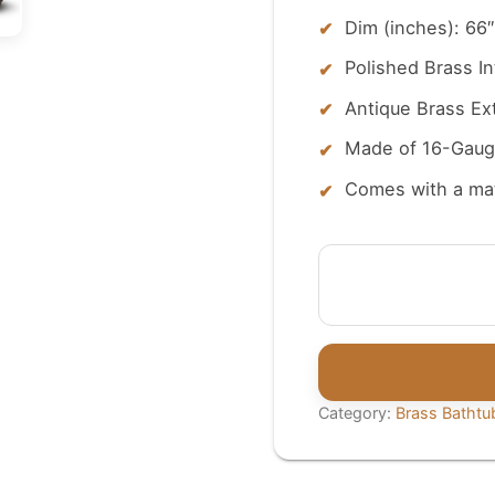
Dim (inches): 66″
Polished Brass In
Antique Brass Ext
Made of 16-Gaug
Comes with a ma
Roll
Top
Brass
Bathtub
Polished
Interior
Category:
Brass Bathtu
&
Antique
Finish
exterior