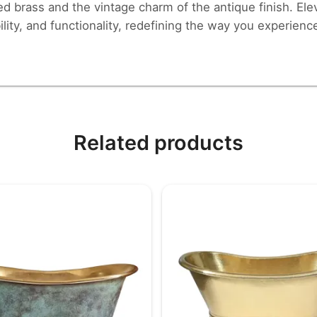
ed brass and the vintage charm of the antique finish. El
lity, and functionality, redefining the way you experienc
Related products