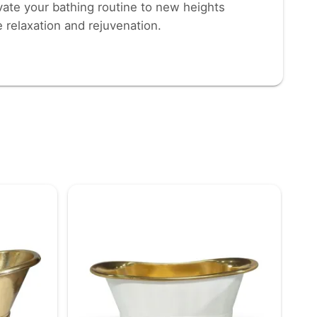
evate your bathing routine to new heights
e relaxation and rejuvenation.