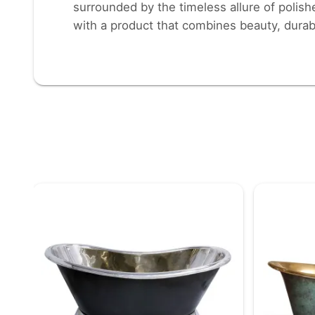
surrounded by the timeless allure of polish
with a product that combines beauty, durabi