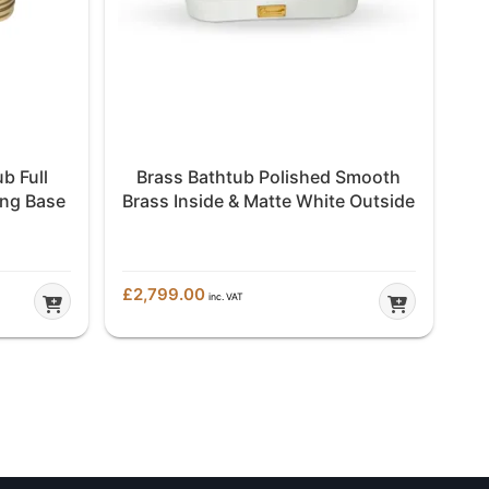
b Full
Brass Bathtub Polished Smooth
ing Base
Brass Inside & Matte White Outside
£
2,799.00
inc. VAT