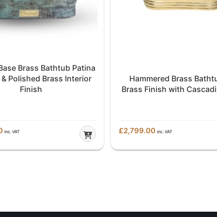
 Base Brass Bathtub Patina
 & Polished Brass Interior
Hammered Brass Bathtu
Finish
Brass Finish with Cascad
0
£
2,799.00
inc. VAT
inc. VAT