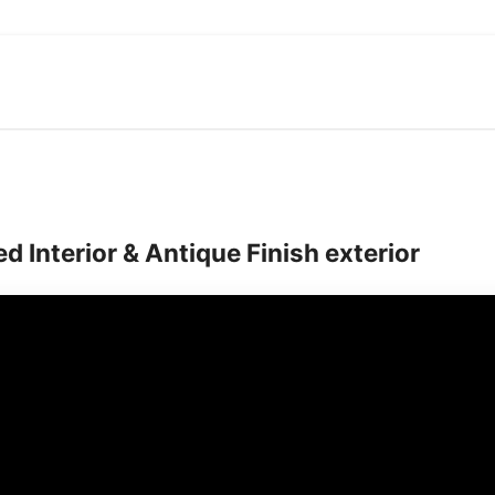
quantity
d Interior & Antique Finish exterior