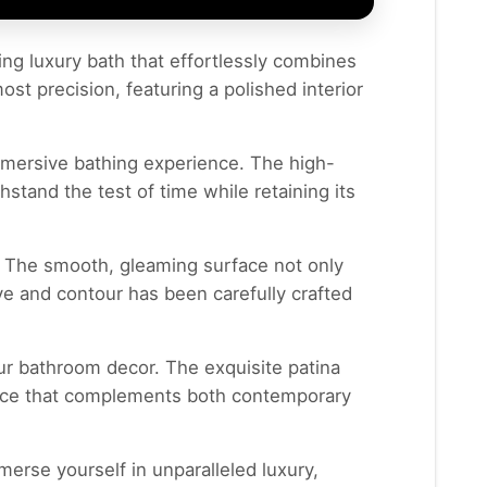
ning luxury bath that effortlessly combines
st precision, featuring a polished interior
immersive bathing experience. The high-
hstand the test of time while retaining its
. The smooth, gleaming surface not only
ve and contour has been carefully crafted
our bathroom decor. The exquisite patina
piece that complements both contemporary
erse yourself in unparalleled luxury,