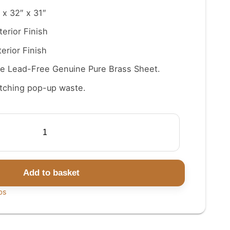
 x 32″ x 31″
terior Finish
erior Finish
e Lead-Free Genuine Pure Brass Sheet.
tching pop-up waste.
Add to basket
bs