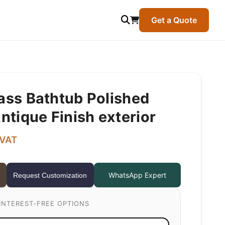
Get a Quote
rass Bathtub Polished
Antique Finish exterior
 VAT
WhatsApp Expert
Request Customization
INTEREST-FREE OPTIONS