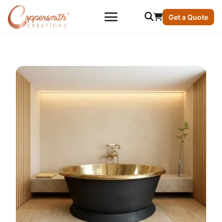
Get a Quote