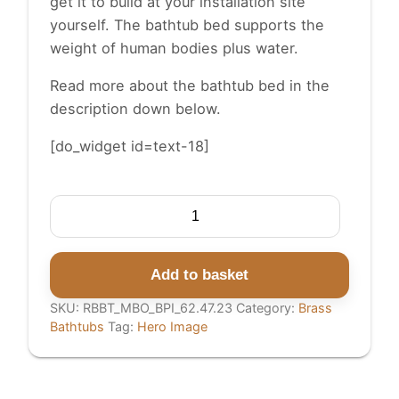
get it to build at your installation site
yourself. The bathtub bed supports the
weight of human bodies plus water.
Read more about the bathtub bed in the
description
down below.
[do_widget id=text-18]
Round
Brass
Bathtub
Matt
Add to basket
Black
SKU:
RBBT_MBO_BPI_62.47.23
Category:
Brass
Exterior
Bathtubs
Tag:
Hero Image
&
Polish
Brass
Interior