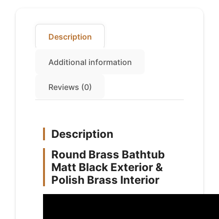
quantity
Description
Additional information
Reviews (0)
Description
Round Brass Bathtub
Matt Black Exterior &
Polish Brass Interior