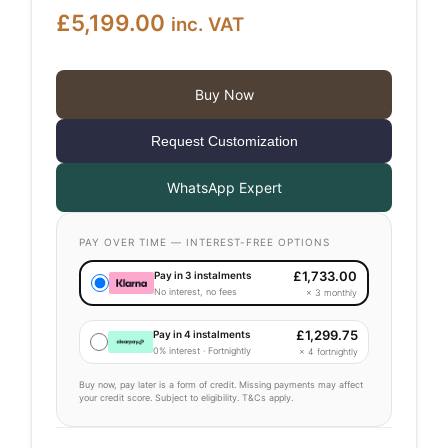
£
5,199.00
inc. VAT
Buy Now
Request Customization
WhatsApp Expert
PAY OVER TIME — INTEREST-FREE OPTIONS
£
1,733.00
Pay in 3 instalments
No interest, no fees
× 3 monthly
£
1,299.75
Pay in 4 instalments
0% interest · Fortnightly
× 4 fortnightly
Buy now, pay later is a form of credit. Missing payments may affect
your credit score. Subject to eligibility. T&Cs apply.