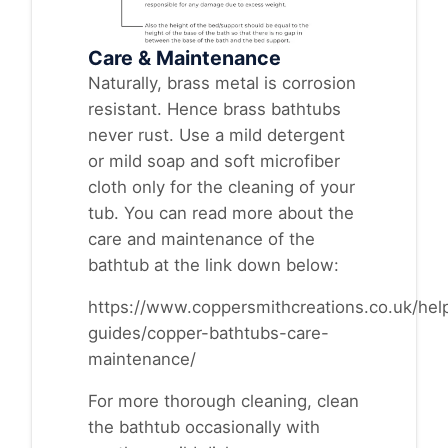
Care & Maintenance
Naturally, brass metal is corrosion
resistant. Hence brass bathtubs
never rust. Use a mild detergent
or mild soap and soft microfiber
cloth only for the cleaning of your
tub. You can read more about the
care and maintenance of the
bathtub at the link down below:
https://www.coppersmithcreations.co.uk/help
guides/copper-bathtubs-care-
maintenance/
For more thorough cleaning, clean
the bathtub occasionally with