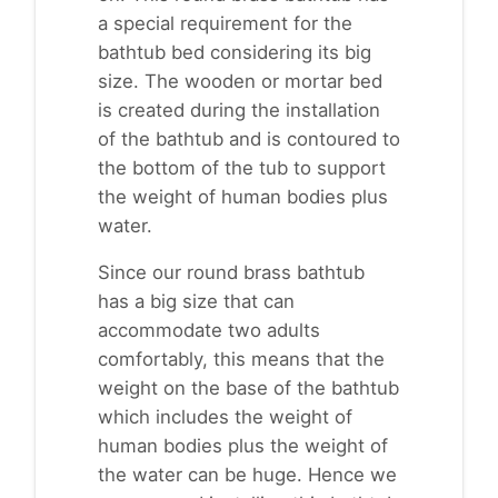
a special requirement for the
bathtub bed considering its big
size. The wooden or mortar bed
is created during the installation
of the bathtub and is contoured to
the bottom of the tub to support
the weight of human bodies plus
water.
Since our round brass bathtub
has a big size that can
accommodate two adults
comfortably, this means that the
weight on the base of the bathtub
which includes the weight of
human bodies plus the weight of
the water can be huge. Hence we