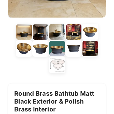
Round Brass Bathtub Matt
Black Exterior & Polish
Brass Interior