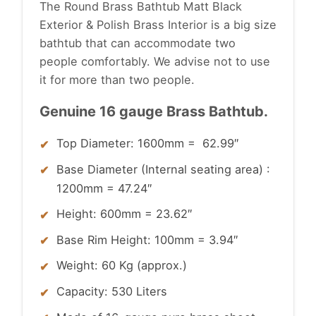
The Round Brass Bathtub Matt Black
Exterior & Polish Brass Interior is a big size
bathtub that can accommodate two
people comfortably.
We advise not to use
it for more than two people.
Genuine 16 gauge Brass Bathtub.
Top Diameter: 1600mm = 62.99″
Base Diameter (Internal seating area) :
1200mm = 47.24″
Height: 600mm = 23.62″
Base Rim Height: 100mm = 3.94″
Weight: 60 Kg (approx.)
Capacity: 530 Liters