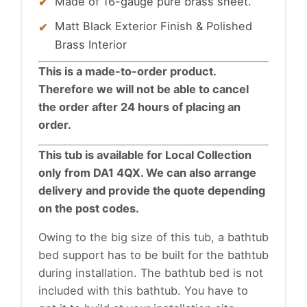
Made of 16-gauge pure brass sheet.
Matt Black Exterior Finish & Polished
Brass Interior
This is a made-to-order product.
Therefore we will not be able to cancel
the order after 24 hours of placing an
order.
This tub is available for Local Collection
only from DA1 4QX. We can also arrange
delivery and provide the quote depending
on the post codes.
Owing to the big size of this tub, a
bathtub
bed support has to be built for the bathtub
during installation. The bathtub bed is not
included with this bathtub. You have to