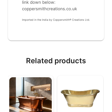
link down below:
coppersmithcreations.co.uk
Imported in the India by Coppersmith® Creations Ltd.
Related products