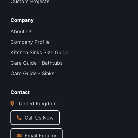
Custom Projects
Company
About Us
Company Profile
Kitchen Sinks Size Guide
Care Guide - Bathtubs
Care Guide - Sinks
Contact
United Kingdom
Call Us Now
Email Enquiry