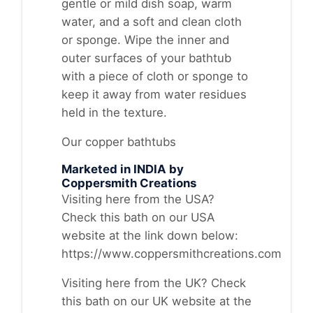
gentle or mild dish soap, warm
water, and a soft and clean cloth
or sponge. Wipe the inner and
outer surfaces of your bathtub
with a piece of cloth or sponge to
keep it away from water residues
held in the texture.
Our copper bathtubs
Marketed in INDIA by
Coppersmith Creations
Visiting here from the USA?
Check this bath on our USA
website at the link down below:
https://www.coppersmithcreations.com
Visiting here from the UK? Check
this bath on our UK website at the