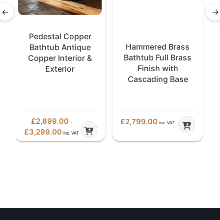
←
→
Pedestal Copper
Hammered Brass
Bathtub Antique
Bathtub Full Brass
Copper Interior &
Finish with
Exterior
Cascading Base
£
2,899.00
£
2,799.00
–
inc. VAT
Price
£
3,299.00
inc. VAT
range:
£2,899.00
through
£3,299.00