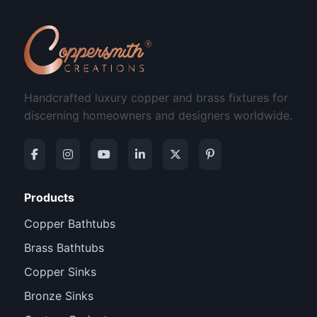
Handcrafted luxury copper and brass fixtures for
discerning homeowners and designers worldwide.
Products
Copper Bathtubs
Brass Bathtubs
Copper Sinks
Bronze Sinks