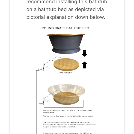
recommend installing this bathtub
on a bathtub bed as depicted via
pictorial explanation down below.