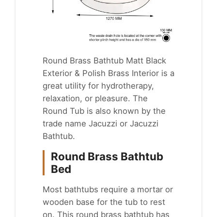
Round Brass Bathtub Matt Black
Exterior & Polish Brass Interior is a
great utility for
hydrotherapy
,
relaxation, or pleasure. The
Round Tub is also known by the
trade name Jacuzzi or Jacuzzi
Bathtub.
Round Brass Bathtub
Bed
Most bathtubs require a mortar or
wooden base for the tub to rest
on. This round brass bathtub has