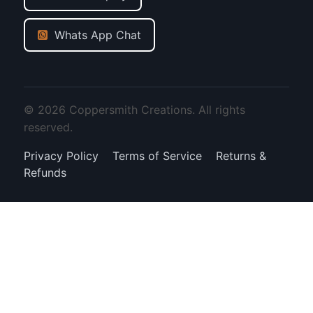
Whats App Chat
© 2026 Coppersmith Creations. All rights
reserved.
Privacy Policy
Terms of Service
Returns &
Refunds