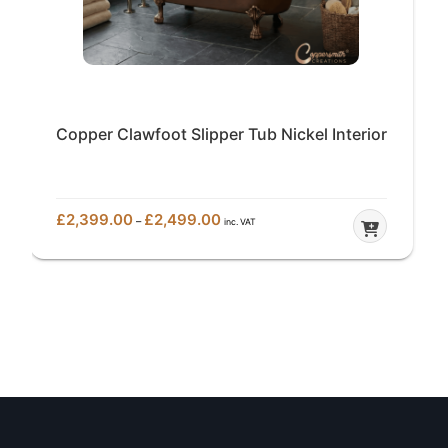
Copper Clawfoot Slipper Tub Nickel Interior
Price
£
2,399.00
£
2,499.00
–
inc. VAT
range:
£2,399.00
through
£2,499.00