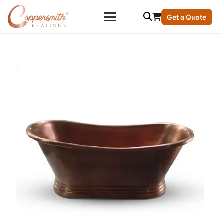
Get a Quote