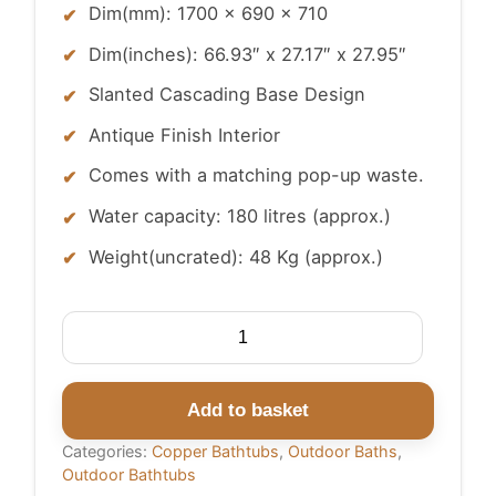
Dim(mm): 1700 x 690 x 710
Dim(inches): 66.93″ x 27.17″ x 27.95″
Slanted Cascading Base Design
Antique Finish Interior
Comes with a matching pop-up waste.
Water capacity: 180 litres (approx.)
Weight(uncrated): 48 Kg (approx.)
Slanted
Cascading
Base
Copper
Add to basket
Bathtub
Categories:
Copper Bathtubs
,
Outdoor Baths
,
Full
Outdoor Bathtubs
Antique