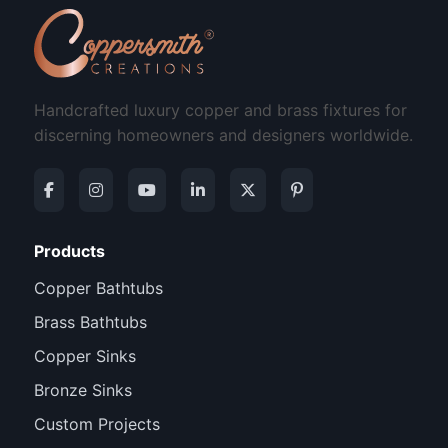
Handcrafted luxury copper and brass fixtures for
discerning homeowners and designers worldwide.
Products
Copper Bathtubs
Brass Bathtubs
Copper Sinks
Bronze Sinks
Custom Projects