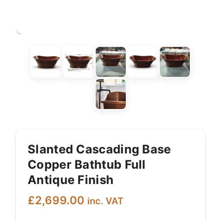
Slanted Cascading Base
Copper Bathtub Full
Antique Finish
£
2,699.00
inc. VAT