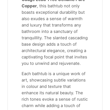
Copper
, this bathtub not only
boasts exceptional durability but
also exudes a sense of warmth
and luxury that transforms any
bathroom into a sanctuary of
tranquillity. The slanted cascading
base design adds a touch of
architectural elegance, creating a
captivating focal point that invites
you to unwind and rejuvenate.
Each bathtub is a unique work of
art, showcasing subtle variations
in colour and texture that
enhance its natural beauty. The
rich tones evoke a sense of rustic
charm while adding a touch of