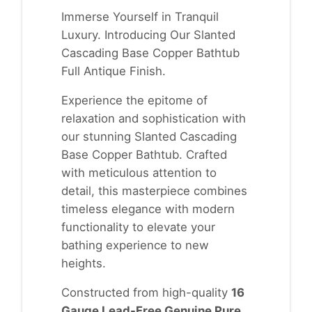
Immerse Yourself in Tranquil
Luxury. Introducing Our Slanted
Cascading Base Copper Bathtub
Full Antique Finish.
Experience the epitome of
relaxation and sophistication with
our stunning Slanted Cascading
Base Copper Bathtub. Crafted
with meticulous attention to
detail, this masterpiece combines
timeless elegance with modern
functionality to elevate your
bathing experience to new
heights.
Constructed from high-quality
16
Gauge Lead-Free Genuine Pure