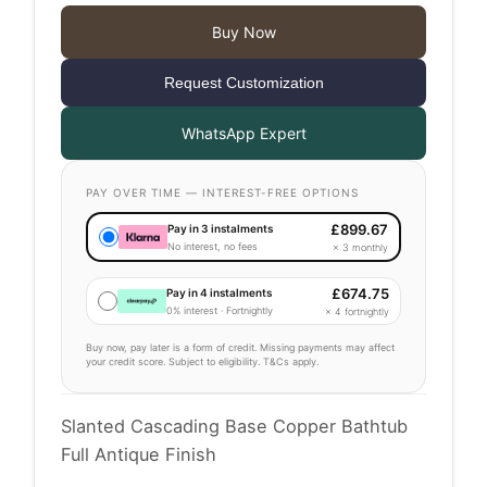
Buy Now
Request Customization
WhatsApp Expert
PAY OVER TIME — INTEREST-FREE OPTIONS
£
899.67
Pay in 3 instalments
No interest, no fees
× 3 monthly
£
674.75
Pay in 4 instalments
0% interest · Fortnightly
× 4 fortnightly
Buy now, pay later is a form of credit. Missing payments may affect
your credit score. Subject to eligibility. T&Cs apply.
Slanted Cascading Base Copper Bathtub
Full Antique Finish