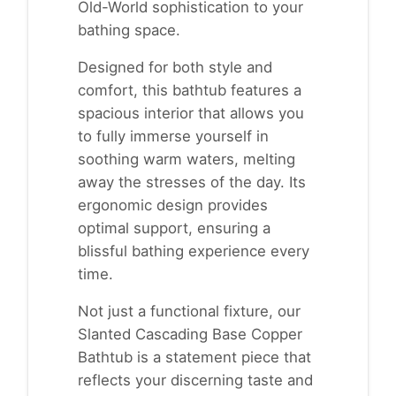
Old-World sophistication to your
bathing space.
Designed for both style and
comfort, this bathtub features a
spacious interior that allows you
to fully immerse yourself in
soothing warm waters, melting
away the stresses of the day. Its
ergonomic design provides
optimal support, ensuring a
blissful bathing experience every
time.
Not just a functional fixture, our
Slanted Cascading Base Copper
Bathtub is a statement piece that
reflects your discerning taste and