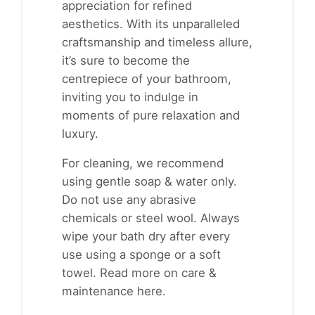
appreciation for refined
aesthetics. With its unparalleled
craftsmanship and timeless allure,
it’s sure to become the
centrepiece of your bathroom,
inviting you to indulge in
moments of pure relaxation and
luxury.
For cleaning, we recommend
using gentle soap & water only.
Do not use any abrasive
chemicals or steel wool. Always
wipe your bath dry after every
use using a sponge or a soft
towel. Read more on
care &
maintenance here
.