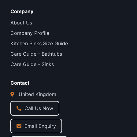
Company
About Us
Company Profile
Kitchen Sinks Size Guide
Care Guide - Bathtubs
Care Guide - Sinks
Contact
United Kingdom
Call Us Now
Email Enquiry