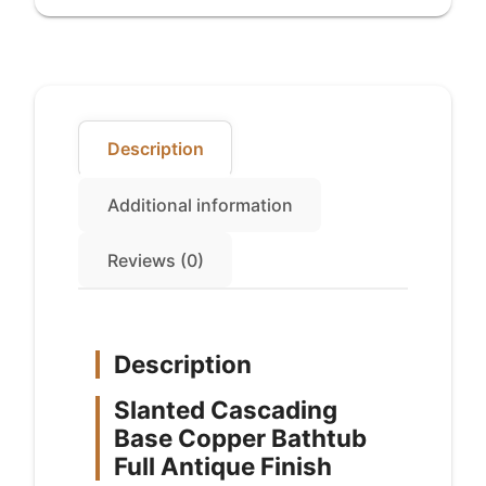
Finish
quantity
Description
Additional information
Reviews (0)
Description
Slanted Cascading
Base Copper Bathtub
Full Antique Finish