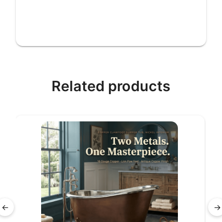
Related products
←
→