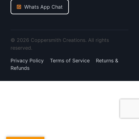
Whats App Chat
© 2026 Coppersmith Creations. All rights
reserved.
Privacy Policy
Terms of Service
Returns &
Refunds