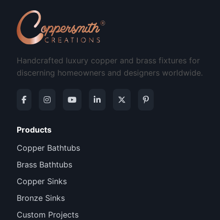
Handcrafted luxury copper and brass fixtures for
discerning homeowners and designers worldwide.
Products
Copper Bathtubs
Brass Bathtubs
Copper Sinks
Bronze Sinks
Custom Projects