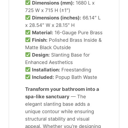
Dimensions (mm):
1680 L x
725 W x 715 H (±1″)
Dimensions (inches):
66.14″ L
x 28.54″ W x 28.15″ H
Material:
16-Gauge Pure Brass
Finish:
Polished Brass Inside &
Matte Black Outside
Design:
Slanting Base for
Enhanced Aesthetics
Installation:
Freestanding
Included:
Popup Bath Waste
Transform your bathroom into a
spa-like sanctuary
— The
elegant slanting base adds a
unique contour while ensuring
structural stability and visual
appeal. Whether you’re designing