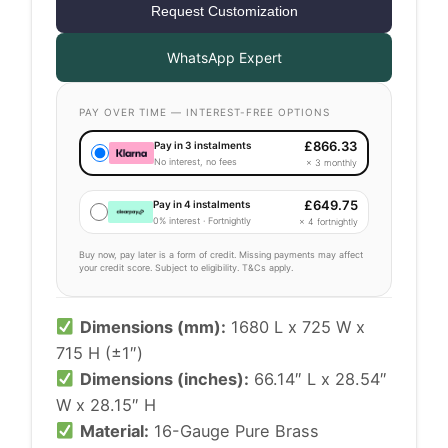
Request Customization
WhatsApp Expert
PAY OVER TIME — INTEREST-FREE OPTIONS
£
866.33
Pay in 3 instalments
No interest, no fees
× 3 monthly
£
649.75
Pay in 4 instalments
0% interest · Fortnightly
× 4 fortnightly
Buy now, pay later is a form of credit. Missing payments may affect
your credit score. Subject to eligibility. T&Cs apply.
Dimensions (mm):
1680 L x 725 W x
715 H (±1″)
Dimensions (inches):
66.14″ L x 28.54″
W x 28.15″ H
Material:
16-Gauge Pure Brass