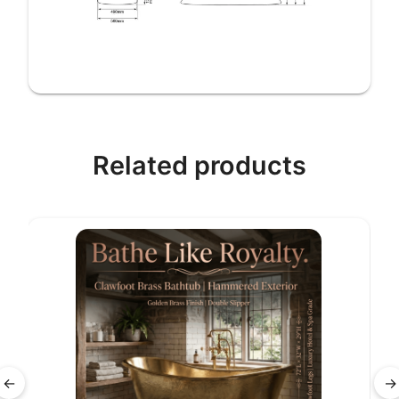
Related products
←
→