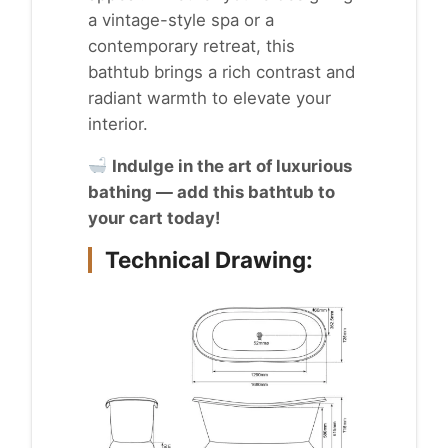
a vintage-style spa or a
contemporary retreat, this
bathtub brings a rich contrast and
radiant warmth to elevate your
interior.
Indulge in the art of luxurious
bathing — add this bathtub to
your cart today!
Technical Drawing: