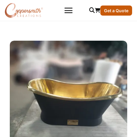
Get a Quote