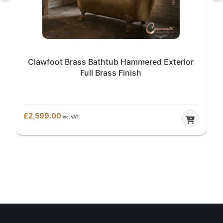
Clawfoot Brass Bathtub Hammered Exterior
Full Brass Finish
£
2,599.00
inc. VAT