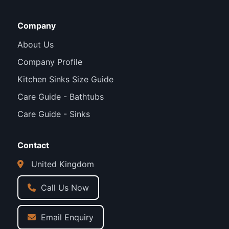
Company
About Us
Company Profile
Kitchen Sinks Size Guide
Care Guide - Bathtubs
Care Guide - Sinks
Contact
United Kingdom
Call Us Now
Email Enquiry