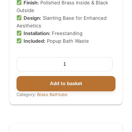
Finish:
Polished Brass Inside & Black
Outside
Design:
Slanting Base for Enhanced
Aesthetics
Installation:
Freestanding
Included:
Popup Bath Waste
Slanting
Base
Brass
Bathtub
Add to basket
Polished
Category:
Brass Bathtubs
Brass
Inside
Black
Outside
quantity