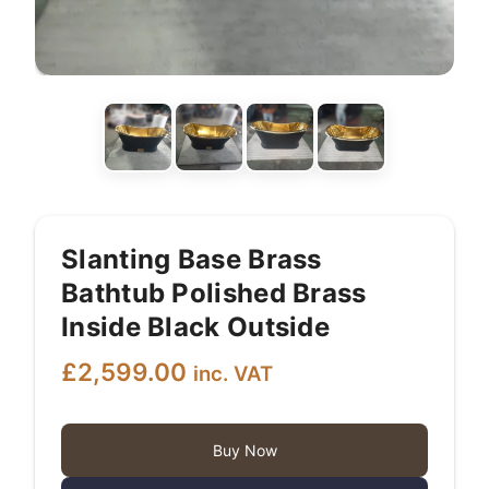
Slanting Base Brass
Bathtub Polished Brass
Inside Black Outside
£
2,599.00
inc. VAT
Buy Now