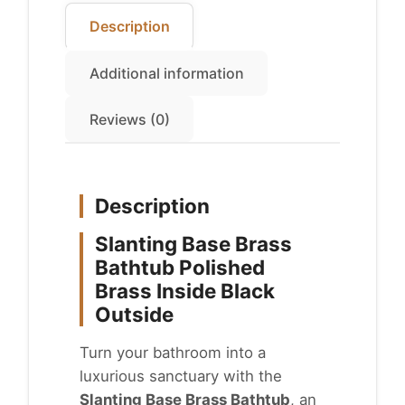
Description
Additional information
Reviews (0)
Description
Slanting Base Brass
Bathtub Polished
Brass Inside Black
Outside
Turn your bathroom into a
luxurious sanctuary with the
Slanting Base Brass Bathtub
, an