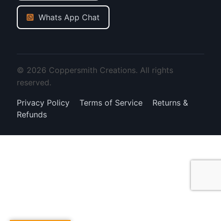
Whats App Chat
© 2026 Coppersmith Creations. All rights
reserved.
Privacy Policy
Terms of Service
Returns &
Refunds