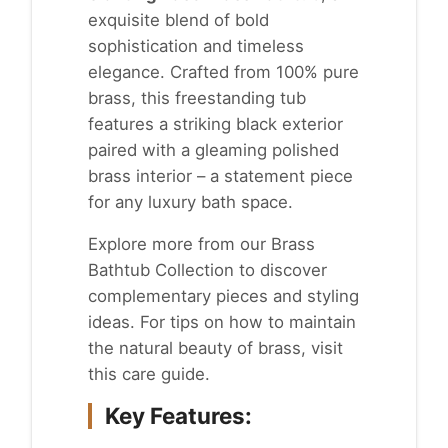
exquisite blend of bold
sophistication and timeless
elegance. Crafted from 100% pure
brass, this freestanding tub
features a striking black exterior
paired with a gleaming polished
brass interior – a statement piece
for any luxury bath space.
Explore more from our
Brass
Bathtub Collection
to discover
complementary pieces and styling
ideas. For tips on how to maintain
the natural beauty of brass, visit
this
care guide
.
Key Features: