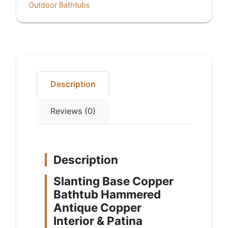
Outdoor Bathtubs
Copper
Interior
&
Patina
Exterior
Finish
quantity
Description
Reviews (0)
Description
Slanting Base Copper
Bathtub Hammered
Antique Copper
Interior & Patina