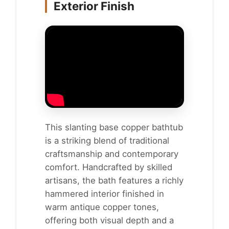
Exterior Finish
This slanting base copper bathtub
is a striking blend of traditional
craftsmanship and contemporary
comfort. Handcrafted by skilled
artisans, the bath features a richly
hammered interior finished in
warm antique copper tones,
offering both visual depth and a