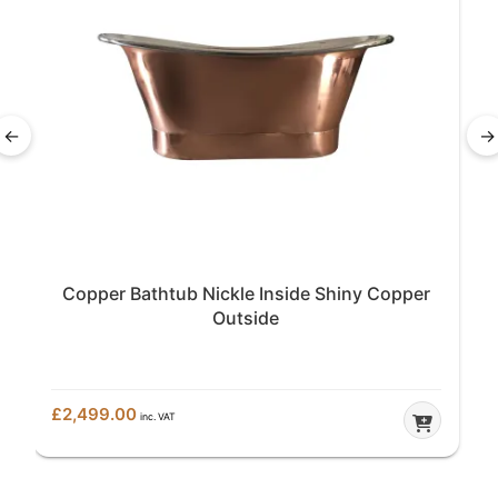
←
→
Copper Bathtub Nickle Inside Shiny Copper
Outside
£
2,499.00
inc. VAT