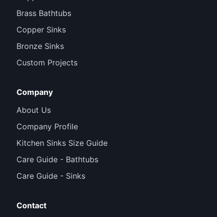
Brass Bathtubs
Copper Sinks
Bronze Sinks
Custom Projects
Company
About Us
Company Profile
Kitchen Sinks Size Guide
Care Guide - Bathtubs
Care Guide - Sinks
Contact