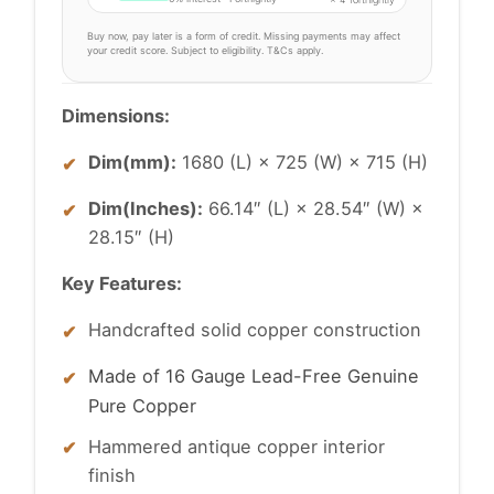
Buy now, pay later is a form of credit. Missing payments may affect
your credit score. Subject to eligibility. T&Cs apply.
Dimensions:
Dim(mm):
1680 (L) × 725 (W) × 715 (H)
Dim(Inches):
66.14″ (L) × 28.54″ (W) ×
28.15″ (H)
Key Features:
Handcrafted solid copper construction
Made of 16 Gauge Lead-Free Genuine
Pure Copper
Hammered antique copper interior
finish