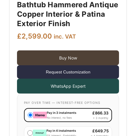
Bathtub Hammered Antique
Copper Interior & Patina
Exterior Finish
£
2,599.00
inc. VAT
Buy Now
Request Customization
WhatsApp Expert
PAY OVER TIME — INTEREST-FREE OPTIONS
£
866.33
Pay in 3 instalments
No interest, no fees
× 3 monthly
£
649.75
Pay in 4 instalments
0% interest · Fortnightly
× 4 fortnightly