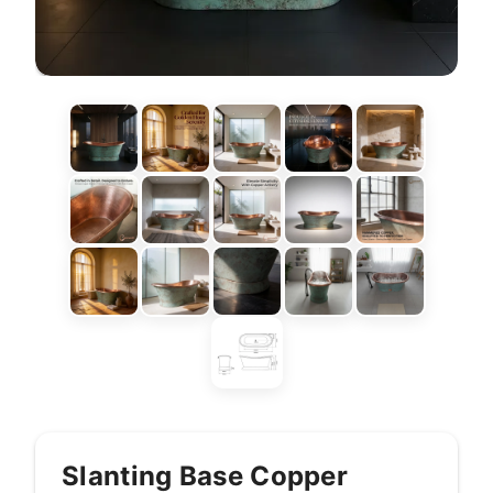
Slanting Base Copper