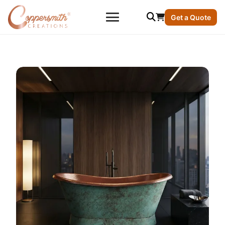
Get a Quote