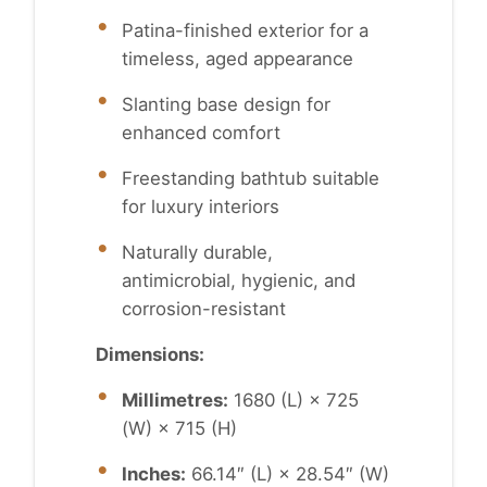
Patina-finished exterior for a
timeless, aged appearance
Slanting base design for
enhanced comfort
Freestanding bathtub suitable
for luxury interiors
Naturally durable,
antimicrobial, hygienic, and
corrosion-resistant
Dimensions:
Millimetres:
1680 (L) × 725
(W) × 715 (H)
Inches:
66.14″ (L) × 28.54″ (W)