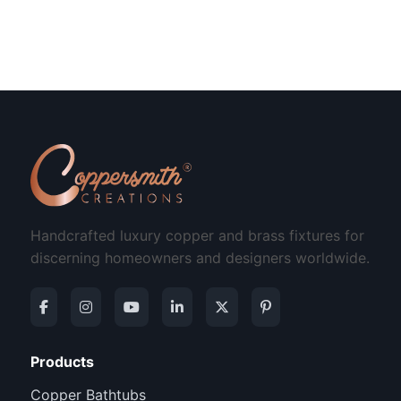
Handcrafted luxury copper and brass fixtures for
discerning homeowners and designers worldwide.
Products
Copper Bathtubs