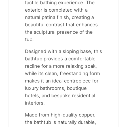
tactile bathing experience. The
exterior is completed with a
natural patina finish, creating a
beautiful contrast that enhances
the sculptural presence of the
tub.
Designed with a sloping base, this
bathtub provides a comfortable
recline for a more relaxing soak,
while its clean, freestanding form
makes it an ideal centrepiece for
luxury bathrooms, boutique
hotels, and bespoke residential
interiors.
Made from high-quality copper,
the bathtub is naturally durable,