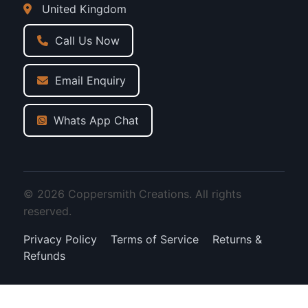
United Kingdom
Call Us Now
Email Enquiry
Whats App Chat
© 2026 Coppersmith Creations. All rights
reserved.
Privacy Policy
Terms of Service
Returns &
Refunds