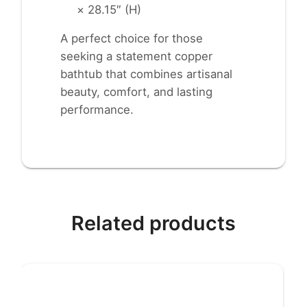
× 28.15″ (H)
A perfect choice for those
seeking a statement copper
bathtub that combines artisanal
beauty, comfort, and lasting
performance.
Related products