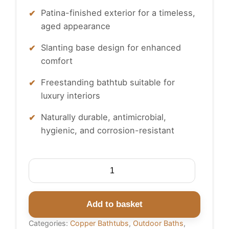
Patina-finished exterior for a timeless,
aged appearance
Slanting base design for enhanced
comfort
Freestanding bathtub suitable for
luxury interiors
Naturally durable, antimicrobial,
hygienic, and corrosion-resistant
Slanting
Base
Copper
Bathtub
Add to basket
Hammered
Categories:
Copper Bathtubs
,
Outdoor Baths
,
Antique