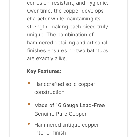
corrosion-resistant, and hygienic.
Over time, the copper develops
character while maintaining its
strength, making each piece truly
unique. The combination of
hammered detailing and artisanal
finishes ensures no two bathtubs
are exactly alike.
Key Features:
Handcrafted solid copper
construction
Made of 16 Gauge Lead-Free
Genuine Pure Copper
Hammered antique copper
interior finish