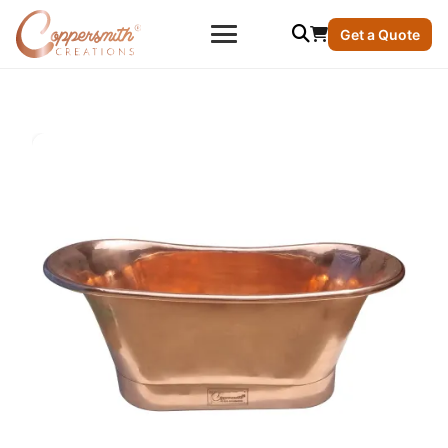
Get a Quote