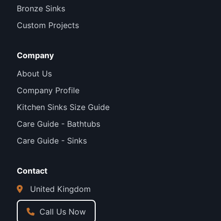
Bronze Sinks
Custom Projects
Company
About Us
Company Profile
Kitchen Sinks Size Guide
Care Guide - Bathtubs
Care Guide - Sinks
Contact
United Kingdom
Call Us Now