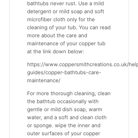
bathtubs never rust. Use a mild
detergent or mild soap and soft
microfiber cloth only for the
cleaning of your tub. You can read
more about the care and
maintenance of your copper tub
at the link down below:
https://www.coppersmithcreations.co.uk/help
guides/copper-bathtubs-care-
maintenance/
For more thorough cleaning, clean
the bathtub occasionally with
gentle or mild dish soap, warm
water, and a soft and clean cloth
or sponge. wipe the inner and
outer surfaces of your copper