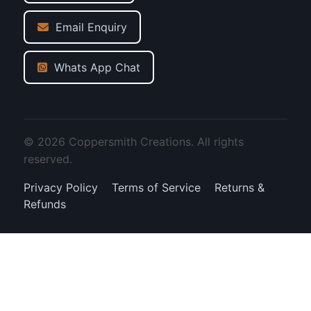
Email Enquiry
Whats App Chat
© 2026 Coppersmith Creations. All rights
reserved.
Privacy Policy
Terms of Service
Returns &
Refunds