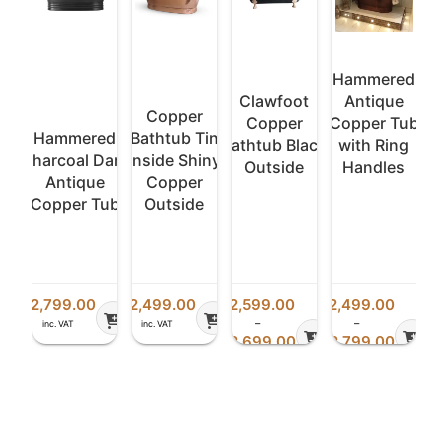
ed
Hammered
e
Clawfoot
Antique
Copper
Tub
Copper
Copper Tub
Hammered
Bathtub Tin
H
ng
Bathtub Black
with Ring
Charcoal Dark
Inside Shiny
Cha
s
Outside
Handles
Antique
Copper
Copper Tub
Outside
Co
£
2,799.00
£
2,499.00
£
2,599.00
£
2,499.00
£
2,
–
–
inc. VAT
inc. VAT
i
Price
Price
Price
£
2,699.00
£
2,799.00
range:
range:
range:
inc. VAT
inc. VAT
£2,499.00
£2,599.00
£2,499.00
through
through
through
£2,799.00
£2,699.00
£2,799.00