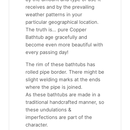
receives and by the prevailing
weather patterns in your
particular geographical location.
The truth is… pure Copper
Bathtub age gracefully and
become even more beautiful with
every passing day!
The rim of these bathtubs has
rolled pipe border. There might be
slight welding marks at the ends
where the pipe is joined.
As these bathtubs are made in a
traditional handcrafted manner, so
these undulations &
imperfections are part of the
character.