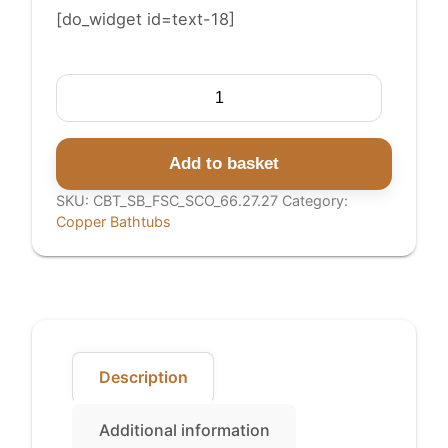
[do_widget id=text-18]
Straight
Base
Copper
Bathtub
Add to basket
Full
SKU:
CBT_SB_FSC_SCO_66.27.27
Category:
Copper
Copper Bathtubs
quantity
Description
Additional information