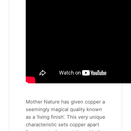
Mother Nature has given copper a
seemingly magical quality known
as a ‘living finish’. This very unique
characteristic sets copper apart