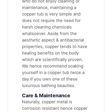
who do not enjoy cleaning or
maintenance, maintaining a
copper tub is very simple and
does not require the need for
harsh cleaning chemicals
whatsoever. Aside from the
aesthetic aspect & antibacterial
properties, copper tends to have
healing benefits on the body
which are scientifically proven.
We hence recommend soaking
yourself in a copper tub twice a
day if you own one of these
luxurious bathing beauties.
Care & Maintenance
Naturally, copper metal is
corrosion resistant hence copper