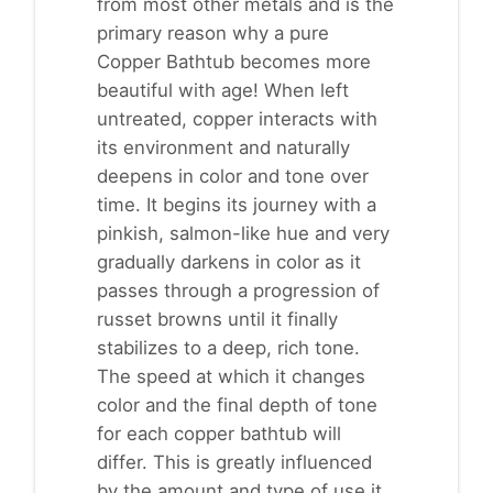
from most other metals and is the
primary reason why a pure
Copper Bathtub becomes more
beautiful with age! When left
untreated, copper interacts with
its environment and naturally
deepens in color and tone over
time. It begins its journey with a
pinkish, salmon-like hue and very
gradually darkens in color as it
passes through a progression of
russet browns until it finally
stabilizes to a deep, rich tone.
The speed at which it changes
color and the final depth of tone
for each copper bathtub will
differ. This is greatly influenced
by the amount and type of use it