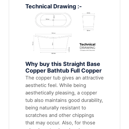
Technical Drawing :-
Why buy this Straight Base
Copper Bathtub Full Copper
The copper tub gives an attractive
aesthetic feel. While being
aesthetically pleasing, a copper
tub also maintains good durability,
being naturally resistant to
scratches and other chippings
that may occur. Also, for those