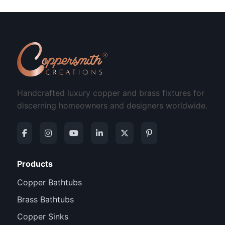
Handcrafted luxury copper and brass fixtures for
discerning homeowners and designers worldwide.
Products
Copper Bathtubs
Brass Bathtubs
Copper Sinks