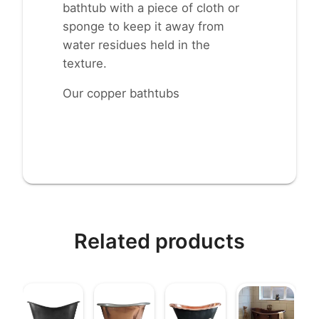
bathtub with a piece of cloth or
sponge to keep it away from
water residues held in the
texture.
Our copper bathtubs
Related products