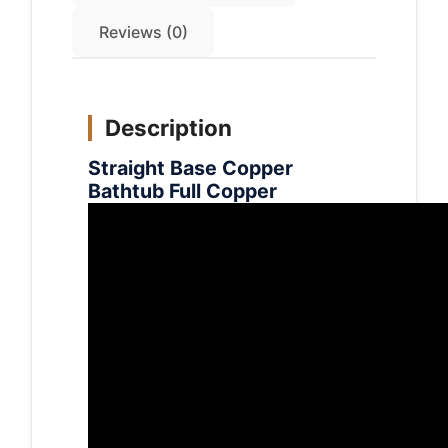
Reviews (0)
Description
Straight Base Copper
Bathtub Full Copper