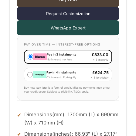
Request Customization
WhatsApp Expert
PAY OVER TIME — INTEREST-FREE OPTIONS
£
833.00
Pay in 3 instalments
No interest, no fees
× 3 monthly
£
624.75
Pay in 4 instalments
0% interest · Fortnightly
× 4 fortnightly
Buy now, pay later is a form of credit. Missing payments may affect
your credit score. Subject to eligibility. T&Cs apply.
Dimensions(mm): 1700mm (L) x 690mm
(W) x 710mm (H)
Dimensions(inches): 66.93″ (L) x 27.17″