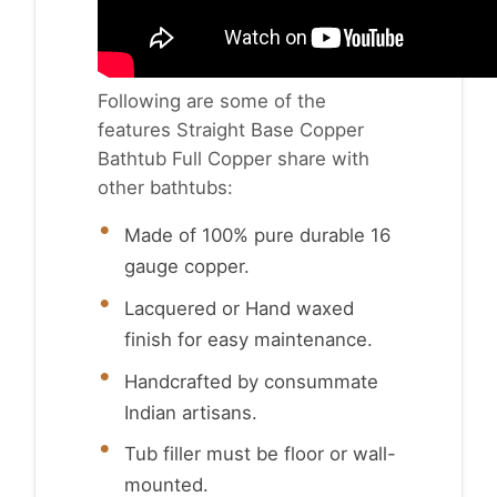
Following are some of the
features Straight Base Copper
Bathtub Full Copper share with
other bathtubs:
Made of 100% pure durable 16
gauge copper.
Lacquered or Hand waxed
finish for easy maintenance.
Handcrafted by consummate
Indian artisans.
Tub filler must be floor or wall-
mounted.