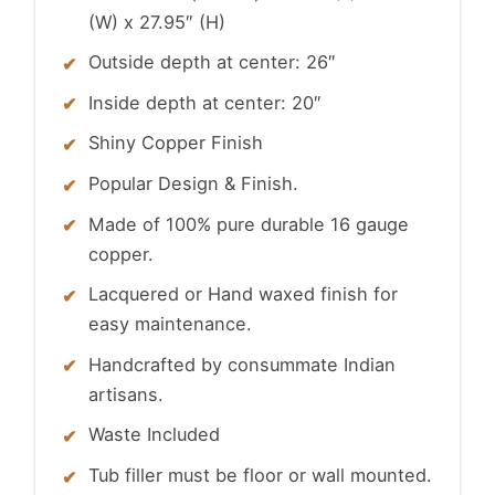
(W) x 27.95″ (H)
Outside depth at center: 26″
Inside depth at center: 20″
Shiny Copper Finish
Popular Design & Finish.
Made of 100% pure durable 16 gauge
copper.
Lacquered or Hand waxed finish for
easy maintenance.
Handcrafted by consummate Indian
artisans.
Waste Included
Tub filler must be floor or wall mounted.