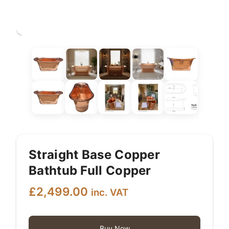
Straight Base Copper
Bathtub Full Copper
£
2,499.00
inc. VAT
Buy Now