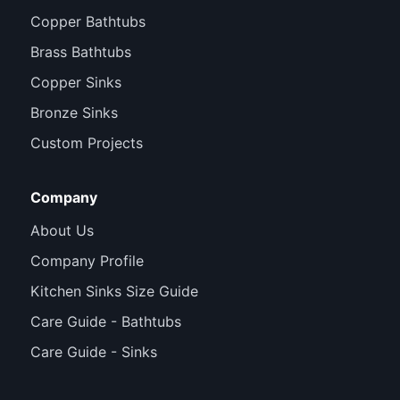
Copper Bathtubs
Brass Bathtubs
Copper Sinks
Bronze Sinks
Custom Projects
Company
About Us
Company Profile
Kitchen Sinks Size Guide
Care Guide - Bathtubs
Care Guide - Sinks