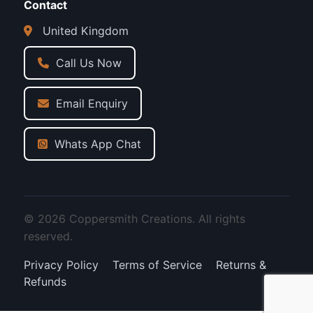
Contact
United Kingdom
Call Us Now
Email Enquiry
Whats App Chat
© 2026 Coppersmith Creations. All rights
reserved.
Privacy Policy
Terms of Service
Returns &
Refunds