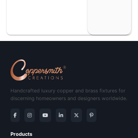
Handcrafted luxury copper and brass fixtures for
discerning homeowners and designers worldwide.
Products