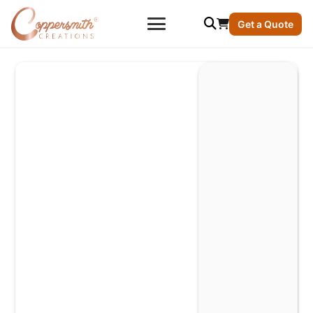
Get a Quote